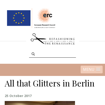
MENU
All that Glitters in Berlin
25 October 2017