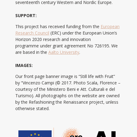
seventeenth century Western and Nordic Europe.
SUPPORT:
This project has received funding from the
European
Research Council
(ERC) under the European Union’s
Horizon 2020 research and innovation
programme under grant agreement No 726195. We
are based in the
Aalto University
.
IMAGES:
Our front page banner image is “Still life with Fruit”
by “Vincenzo Campi (© 2017. Photo Scala, Florence –
courtesy of the Ministero Beni e Att. Culturali e del
Turismo). All photographs on the website are owned
by the Refashioning the Renaissance project, unless
otherwise stated.