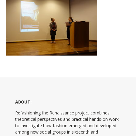
ABOUT:
Refashioning the Renaissance project combines
theoretical perspectives and practical hands-on work
to investigate how fashion emerged and developed
among new social groups in sixteenth and