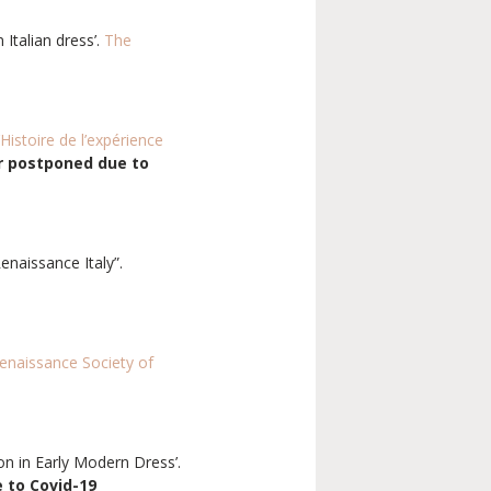
Italian dress’.
The
’Histoire de l’expérience
r postponed due to
Renaissance Italy”.
enaissance Society of
on in Early Modern Dress’.
 to Covid-19