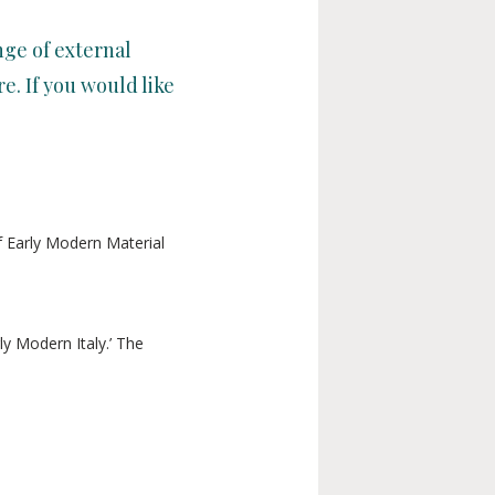
ge of external
e. If you would like
f Early Modern Material
y Modern Italy.’ The