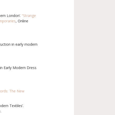
dern London’.
“Strange
emporaries
, Online
truction in early modern
s in Early Modern Dress
cords: The New
ern Textiles’.
.