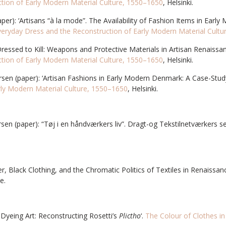
tion of Early Modern Material Culture, 1550–1650
, Helsinki.
r): ‘Artisans “à la mode”. The Availability of Fashion Items in Early
veryday Dress and the Reconstruction of Early Modern Material Cult
 ‘Dressed to Kill: Weapons and Protective Materials in Artisan Renaissa
tion of Early Modern Material Culture, 1550–1650
, Helsinki.
rsen (paper): ‘Artisan Fashions in Early Modern Denmark: A Case-Stud
rly Modern Material Culture, 1550–1650
, Helsinki.
rsen (paper): “Tøj i en håndværkers liv”. Dragt-og Tekstilnetværkers
r, Black Clothing, and the Chromatic Politics of Textiles in Renaissa
e.
 Dyeing Art: Reconstructing Rosetti’s
Plictho
‘.
The Colour of Clothes i