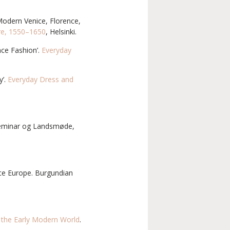
 Modern Venice, Florence,
ure, 1550–1650
, Helsinki.
nce Fashion’.
Everyday
y’.
Everyday Dress and
 seminar og Landsmøde,
nce Europe. Burgundian
n the Early Modern World
.