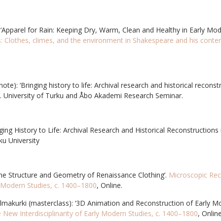
 ‘Apparel for Rain: Keeping Dry, Warm, Clean and Healthy in Early Mo
ts: Clothes, climes, and the environment in Shakespeare and his cont
ote): ‘Bringing history to life: Archival research and historical recons
. University of Turku and Åbo Akademi Research Seminar.
nging History to Life: Archival Research and Historical Reconstruction
ku University
The Structure and Geometry of Renaissance Clothing’.
Microscopic Re
ly Modern Studies, c. 1400–1800
, Online.
makurki (masterclass): ‘3D Animation and Reconstruction of Early Mod
New Interdisciplinarity of Early Modern Studies, c. 1400–1800
, Online