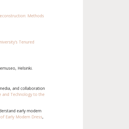
econstruction: Methods
niversity’s Tenured
demuseo, Helsinki.
media, and collaboration
e and Technology to the
understand early modern
 of Early Modern Dress
,