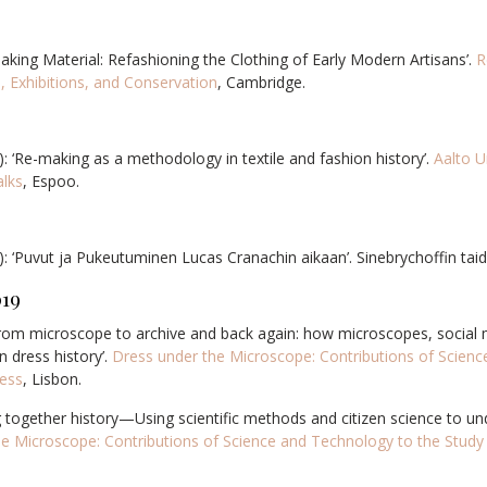
aking Material: Refashioning the Clothing of Early Modern Artisans’.
R
, Exhibitions, and Conservation
, Cambridge.
): ‘Re-making as a methodology in textile and fashion history’.
Aalto U
alks
, Espoo.
: ‘
Puvut ja Pukeutuminen Lucas Cranachin aikaan’. Sinebrychoffin tai
019
From microscope to archive and back again: how microscopes, social 
n dress history’.
Dress under the Microscope: Contributions of Scienc
ress
, Lisbon.
ng together history—Using scientific methods and citizen science to 
e Microscope: Contributions of Science and Technology to the Study