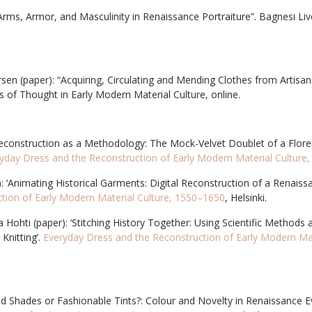
“Arms, Armor, and Masculinity in Renaissance Portraiture”. Bagnesi Liv
rsen (paper): “Acquiring, Circulating and Mending Clothes from Artisan
 of Thought in Early Modern Material Culture, online.
Reconstruction as a Methodology: The Mock-Velvet Doublet of a Flore
yday Dress and the Reconstruction of Early Modern Material Culture
: ‘Animating Historical Garments: Digital Reconstruction of a Renaiss
tion of Early Modern Material Culture, 1550–1650
, Helsinki.
 Hohti (paper): ‘Stitching History Together: Using Scientific Methods
Knitting’.
Everyday Dress and the Reconstruction of Early Modern Mat
ed Shades or Fashionable Tints?: Colour and Novelty in Renaissance E