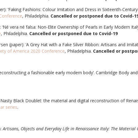
r): ‘Faking Fashions: Colour Imitation and Dress in Sixteenth-Century 
 Conference
, Philadelphia.
Cancelled or postponed due to Covid-1
 ‘Né vera né falsa: Non-Elite Ownership of Pearls in Early Modern Ital
e
, Philadelphia.
Cancelled or postponed due to Covid-19
rsen (paper): ‘A Grey Hat with a Fake Silver Ribbon: Artisans and Imita
ety of America 2020 Conference
, Philadelphia.
Cancelled or postpo
econstructing a fashionable early modern body’.
Cambridge Body and 
 Nasty Black Doublet: the material and digital reconstruction of Renai
nar series
.
):
Artisans, Objects and Everyday Life in Renaissance Italy: The Material 