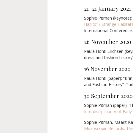
21–21 January 2021
Sophie Pitman (keynote):
Habits” / Strange Habita
International Conference.
26 November 2020
Paula Hohti Erichsen (keyn
dress and fashion history’
16 November 2020
Paula Hohti (paper): “Bri
and Fashion History”. Tur
30 September 2020
Sophie Pitman (paper): ‘
Interdisciplinarity of Ear
Sophie Pitman, Maarit Kal
Microscopic Records: The 