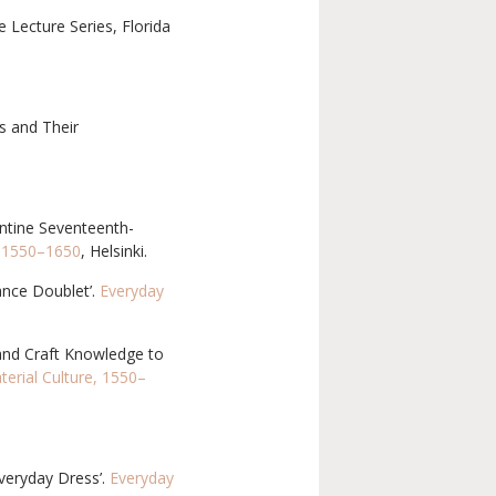
e Lecture Series, Florida
s and Their
ntine Seventeenth-
, 1550–1650
, Helsinki.
ance Doublet’.
Everyday
 and Craft Knowledge to
erial Culture, 1550–
veryday Dress’.
Everyday