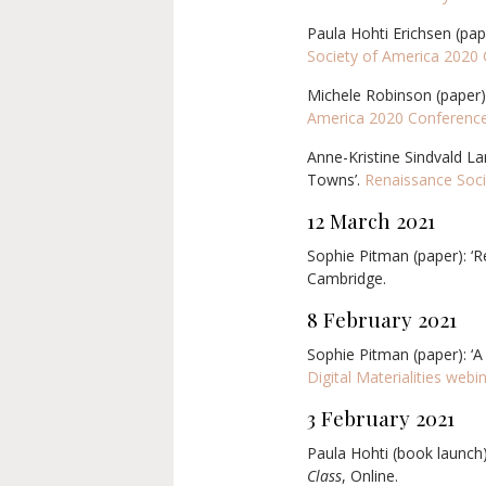
Paula Hohti Erichsen (pape
Society of America 2020
Michele Robinson (paper):
America 2020 Conferenc
Anne-Kristine Sindvald La
Towns’.
Renaissance Soci
12 March
2021
Sophie Pitman (paper): ‘
R
Cambridge.
8 February 2021
Sophie Pitman (paper): ‘A
Digital Materialities webi
3 February 2021
Paula Hohti (book launch
Class
, Online.