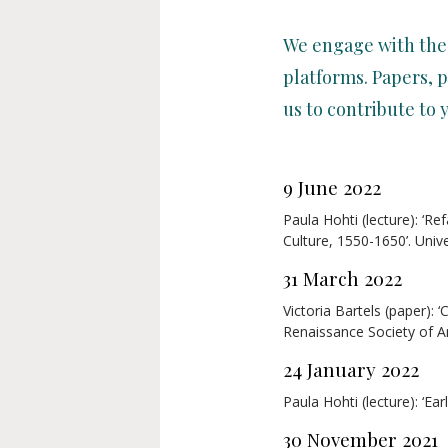
We engage with the
platforms. Papers, p
us to contribute to 
9 June 2022
Paula Hohti (lecture): ‘R
Culture, 1550-1650’. Univ
31 March 2022
Victoria Bartels (paper):
Renaissance Society of A
24 January 2022
Paula Hohti (lecture): ‘Ea
30 November 2021