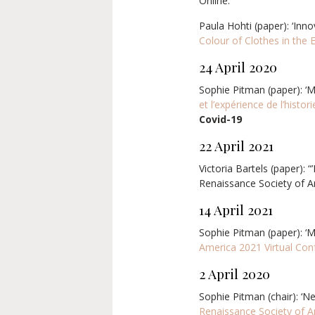
Online.
Paula Hohti (paper): ‘Inn
Colour of Clothes in the
24 April 2020
Sophie Pitman (paper): ‘M
et l’expérience de l’histor
Covid-19
22 April 2021
Victoria Bartels (paper): 
Renaissance Society of A
14 April 2021
Sophie Pitman (paper): ‘M
America 2021 Virtual Con
2 April 2020
Sophie Pitman (chair): ‘N
Renaissance Society of 