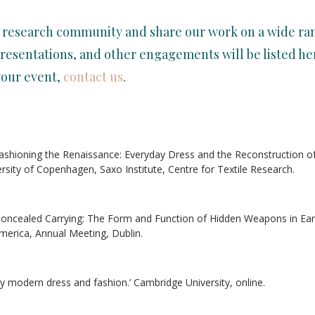
 research community and share our work on a wide ran
resentations, and other engagements will be listed her
your event,
contact us
.
efashioning the Renaissance: Everyday Dress and the Reconstruction o
ersity of Copenhagen, Saxo Institute, Centre for Textile Research.
 ‘Concealed Carrying: The Form and Function of Hidden Weapons in Earl
merica, Annual Meeting, Dublin.
rly modern dress and fashion.’ Cambridge University, online.