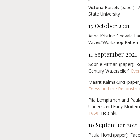
Victoria Bartels (paper): 
State University
15 October 2021
Anne Kristine Sindvald La
Wives.”Workshop Patterns
11 September 2021
Sophie Pitman (paper): ‘
Century Waterseller’.
Ever
Maarit Kalmakurki (paper)
Dress and the Reconstruc
Piia Lempiäinen and Paula
Understand Early Modern 
1650
, Helsinki.
10 September
2021
Paula Hohti (paper): ‘Fad