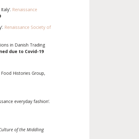
Italy’.
Renaissance
9
y’.
Renaissance Society of
tions in Danish Trading
ned due to Covid-19
Food Histories Group,
ssance everyday fashion’.
Culture of the Middling