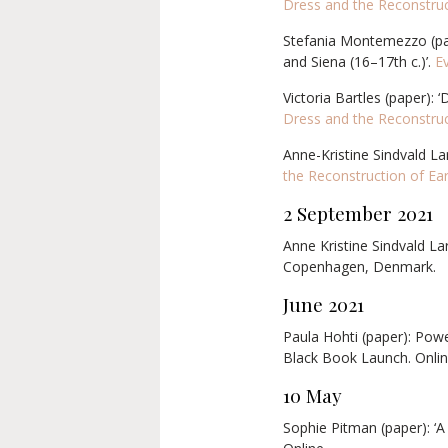
Dress and the Reconstruc
Stefania Montemezzo (pape
and Siena (16–17th c.)’.
E
Victoria Bartles (paper):
Dress and the Reconstruc
Anne-Kristine Sindvald La
the Reconstruction of Ea
2 September 2021
Anne Kristine Sindvald La
Copenhagen, Denmark.
June 2021
Paula Hohti (paper): Powe
Black Book Launch. Onlin
10 May
Sophie Pitman (paper): ‘A