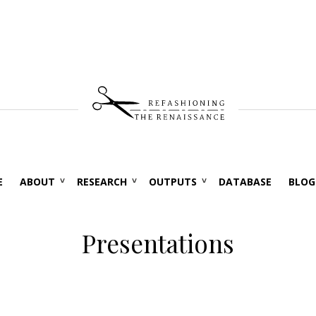
E
ABOUT
RESEARCH
OUTPUTS
DATABASE
BLOG
Presentations