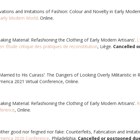
ovations and Imitations of Fashion: Colour and Novelty in Early Modern 
 Early Modern World
. Online.
aking Material: Refashioning the Clothing of Early Modern Artisans’.
L
ien: Étude critique des pratiques de reconstitution
, Liège.
Cancelled o
“’Married to His Cuirass’: The Dangers of Looking Overly Militaristic in 
merica 2021 Virtual Conference, Online.
aking Material: Refashioning the Clothing of Early Modern Artisans’.
R
ference
, Online.
either good nor feigned nor fake: Counterfeits, Fabrication and Imitati
America 2020 Conference
, Philadelphia.
Cancelled or postponed due