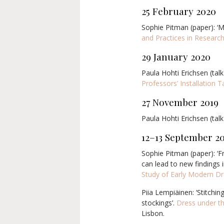
25 February 2020
Sophie Pitman (paper): ‘M
and Practices in Research
29 January 2020
Paula Hohti Erichsen (talk
Professors’ Installation T
27 November 2019
Paula Hohti Erichsen (talk)
12–13 September 2
Sophie Pitman (paper): ‘
can lead to new findings i
Study of Early Modern D
Piia Lempiäinen: ‘Stitchi
stockings’.
Dress under th
Lisbon.