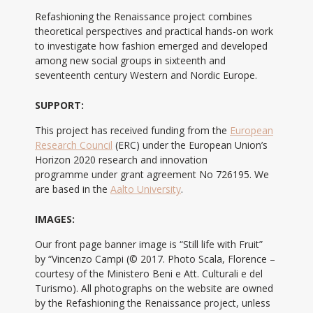
Refashioning the Renaissance project combines
theoretical perspectives and practical hands-on work
to investigate how fashion emerged and developed
among new social groups in sixteenth and
seventeenth century Western and Nordic Europe.
SUPPORT:
This project has received funding from the
European
Research Council
(ERC) under the European Union’s
Horizon 2020 research and innovation
programme under grant agreement No 726195. We
are based in the
Aalto University
.
IMAGES:
Our front page banner image is “Still life with Fruit”
by “Vincenzo Campi (© 2017. Photo Scala, Florence –
courtesy of the Ministero Beni e Att. Culturali e del
Turismo). All photographs on the website are owned
by the Refashioning the Renaissance project, unless