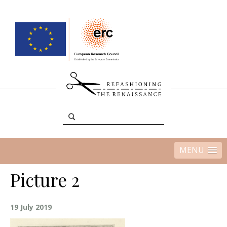
MENU
Picture 2
19 July 2019