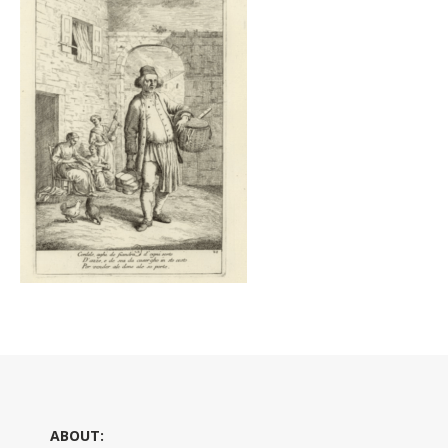
ABOUT: