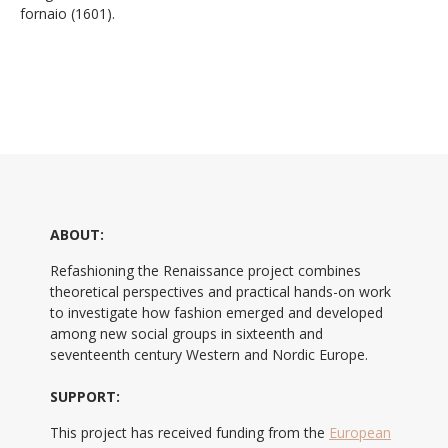
fornaio (1601).
ABOUT:
Refashioning the Renaissance project combines
theoretical perspectives and practical hands-on work
to investigate how fashion emerged and developed
among new social groups in sixteenth and
seventeenth century Western and Nordic Europe.
SUPPORT:
This project has received funding from the
European