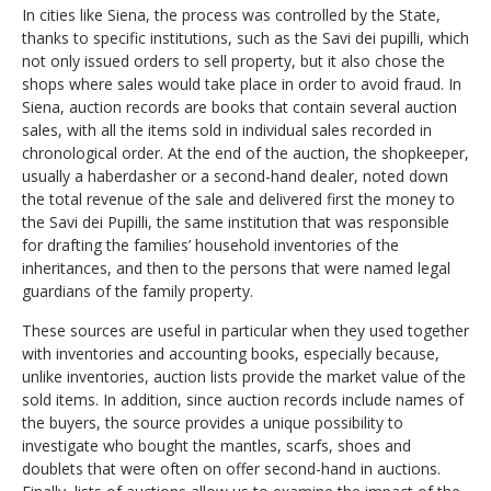
In cities like Siena, the process was controlled by the State,
thanks to specific institutions, such as the Savi dei pupilli, which
not only issued orders to sell property, but it also chose the
shops where sales would take place in order to avoid fraud. In
Siena, auction records are books that contain several auction
sales, with all the items sold in individual sales recorded in
chronological order. At the end of the auction, the shopkeeper,
usually a haberdasher or a second-hand dealer, noted down
the total revenue of the sale and delivered first the money to
the Savi dei Pupilli, the same institution that was responsible
for drafting the families’ household inventories of the
inheritances, and then to the persons that were named legal
guardians of the family property.
These sources are useful in particular when they used together
with inventories and accounting books, especially because,
unlike inventories, auction lists provide the market value of the
sold items. In addition, since auction records include names of
the buyers, the source provides a unique possibility to
investigate who bought the mantles, scarfs, shoes and
doublets that were often on offer second-hand in auctions.