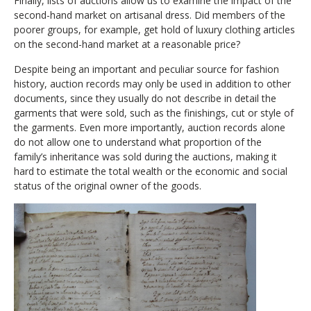
Finally, lists of auctions allow us to examine the impact of the
second-hand market on artisanal dress. Did members of the
poorer groups, for example, get hold of luxury clothing articles
on the second-hand market at a reasonable price?
Despite being an important and peculiar source for fashion
history, auction records may only be used in addition to other
documents, since they usually do not describe in detail the
garments that were sold, such as the finishings, cut or style of
the garments. Even more importantly, auction records alone
do not allow one to understand what proportion of the
family’s inheritance was sold during the auctions, making it
hard to estimate the total wealth or the economic and social
status of the original owner of the goods.