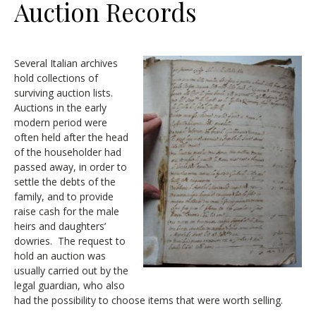
Auction Records
Several Italian archives
hold collections of
surviving auction lists.
Auctions in the early
modern period were
often held after the head
of the householder had
passed away, in order to
settle the debts of the
family, and to provide
raise cash for the male
heirs and daughters’
dowries. The request to
hold an auction was
usually carried out by the
legal guardian, who also
had the possibility to choose items that were worth selling.