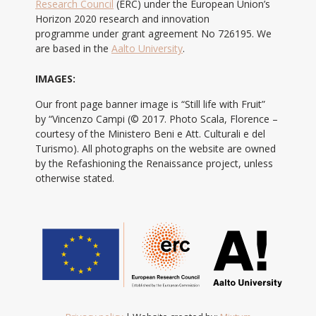
Research Council
(ERC) under the European Union’s
Horizon 2020 research and innovation
programme under grant agreement No 726195. We
are based in the
Aalto University
.
IMAGES:
Our front page banner image is “Still life with Fruit”
by “Vincenzo Campi (© 2017. Photo Scala, Florence –
courtesy of the Ministero Beni e Att. Culturali e del
Turismo). All photographs on the website are owned
by the Refashioning the Renaissance project, unless
otherwise stated.