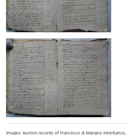
Images: Auction records of Francesco di Mariano inheritance,