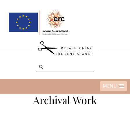
MENU
Archival Work