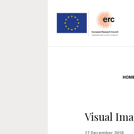
HOM
Visual Im
17 December 2018