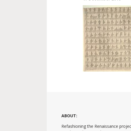
ABOUT:
Refashioning the Renaissance projec