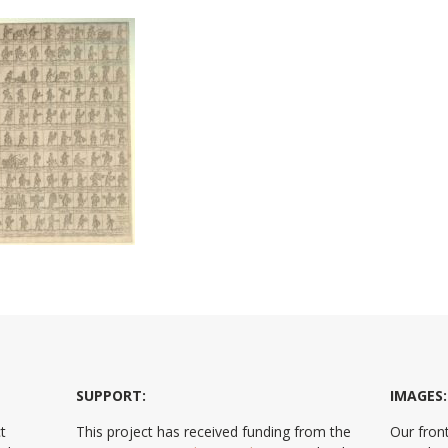
SUPPORT:
IMAGES:
t
This project has received funding from the
Our front