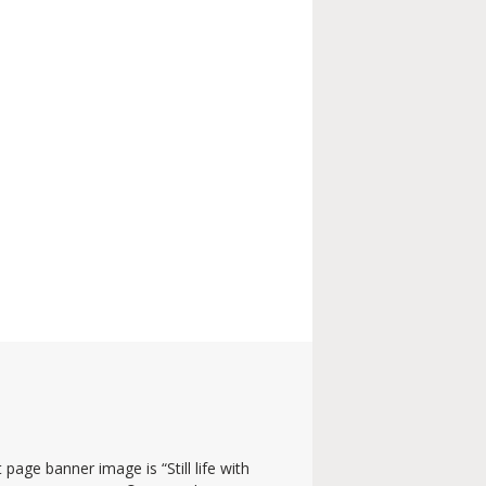
 page banner image is “Still life with