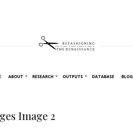
E
ABOUT
RESEARCH
OUTPUTS
DATABASE
BLOG
ages Image 2