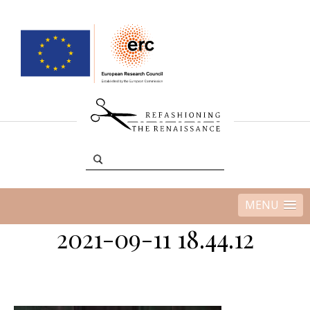
MENU
2021-09-11 18.44.12