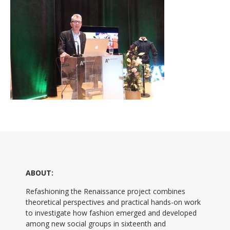
ABOUT:
Refashioning the Renaissance project combines
theoretical perspectives and practical hands-on work
to investigate how fashion emerged and developed
among new social groups in sixteenth and