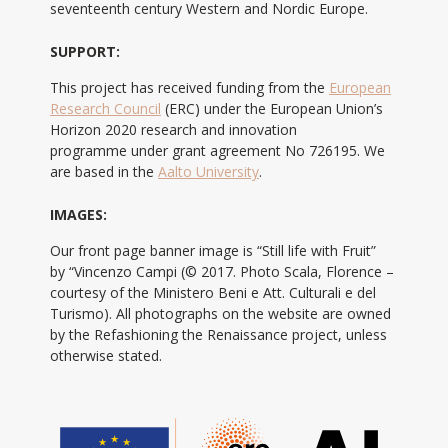
seventeenth century Western and Nordic Europe.
SUPPORT:
This project has received funding from the
European
Research Council
(ERC) under the European Union’s
Horizon 2020 research and innovation
programme under grant agreement No 726195. We
are based in the
Aalto University
.
IMAGES:
Our front page banner image is “Still life with Fruit”
by “Vincenzo Campi (© 2017. Photo Scala, Florence –
courtesy of the Ministero Beni e Att. Culturali e del
Turismo). All photographs on the website are owned
by the Refashioning the Renaissance project, unless
otherwise stated.