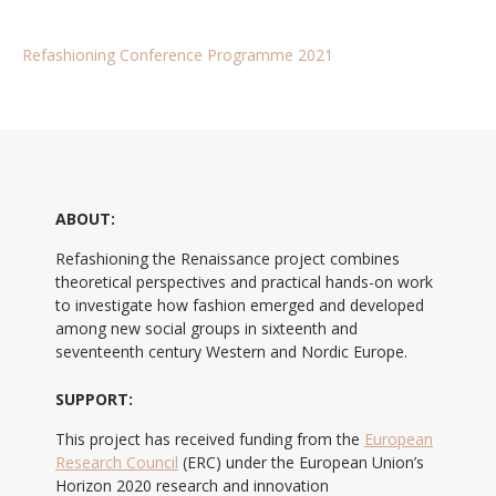
Refashioning Conference Programme 2021
ABOUT:
Refashioning the Renaissance project combines
theoretical perspectives and practical hands-on work
to investigate how fashion emerged and developed
among new social groups in sixteenth and
seventeenth century Western and Nordic Europe.
SUPPORT:
This project has received funding from the
European
Research Council
(ERC) under the European Union’s
Horizon 2020 research and innovation