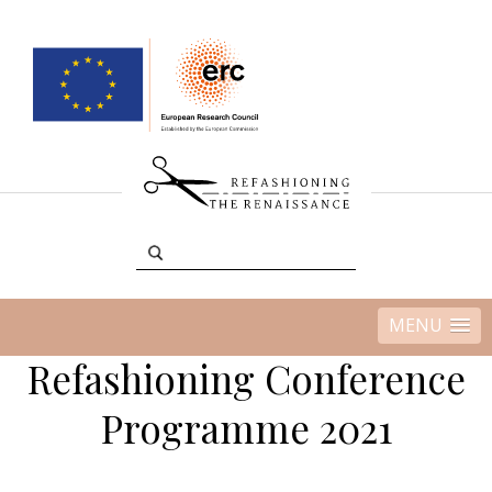
MENU
Refashioning Conference
Programme 2021