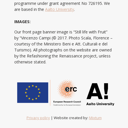
programme under grant agreement No 726195. We
are based in the
Aalto University
.
IMAGES:
Our front page banner image is “Still life with Fruit”
by “Vincenzo Campi (© 2017. Photo Scala, Florence –
courtesy of the Ministero Beni e Att. Culturali e del
Turismo). All photographs on the website are owned
by the Refashioning the Renaissance project, unless
otherwise stated.
Privacy policy
| Website created by:
Mixtum