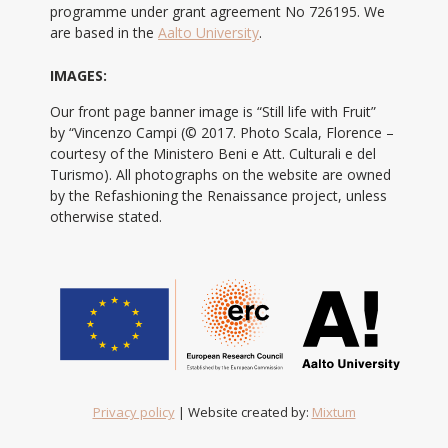
programme under grant agreement No 726195. We
are based in the
Aalto University
.
IMAGES:
Our front page banner image is “Still life with Fruit”
by “Vincenzo Campi (© 2017. Photo Scala, Florence –
courtesy of the Ministero Beni e Att. Culturali e del
Turismo). All photographs on the website are owned
by the Refashioning the Renaissance project, unless
otherwise stated.
Privacy policy
| Website created by:
Mixtum