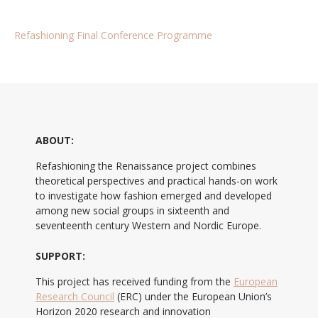
Refashioning Final Conference Programme
ABOUT:
Refashioning the Renaissance project combines
theoretical perspectives and practical hands-on work
to investigate how fashion emerged and developed
among new social groups in sixteenth and
seventeenth century Western and Nordic Europe.
SUPPORT:
This project has received funding from the
European
Research Council
(ERC) under the European Union’s
Horizon 2020 research and innovation