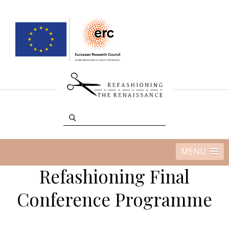
MENU
Refashioning Final
Conference Programme