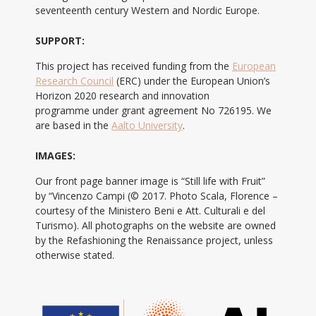
seventeenth century Western and Nordic Europe.
SUPPORT:
This project has received funding from the
European
Research Council
(ERC) under the European Union’s
Horizon 2020 research and innovation
programme under grant agreement No 726195. We
are based in the
Aalto University
.
IMAGES:
Our front page banner image is “Still life with Fruit”
by “Vincenzo Campi (© 2017. Photo Scala, Florence –
courtesy of the Ministero Beni e Att. Culturali e del
Turismo). All photographs on the website are owned
by the Refashioning the Renaissance project, unless
otherwise stated.