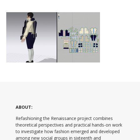
ABOUT:
Refashioning the Renaissance project combines
theoretical perspectives and practical hands-on work
to investigate how fashion emerged and developed
among new social groups in sixteenth and