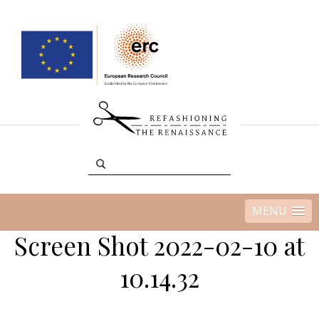
MENU
Screen Shot 2022-02-10 at
10.14.32