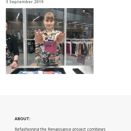
3 September 2019
ABOUT:
Refashioning the Renaissance project combines