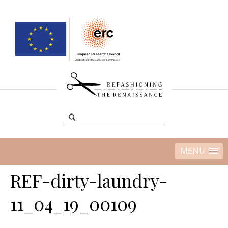
MENU
REF-dirty-laundry-
11_04_19_00109