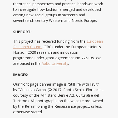
theoretical perspectives and practical hands-on work
to investigate how fashion emerged and developed
among new social groups in sixteenth and
seventeenth century Western and Nordic Europe.
SUPPORT:
This project has received funding from the
European
Research Council
(ERC) under the European Union’s
Horizon 2020 research and innovation
programme under grant agreement No 726195. We
are based in the
Aalto University
.
IMAGES:
Our front page banner image is “Still life with Fruit”
by “Vincenzo Campi (© 2017. Photo Scala, Florence –
courtesy of the Ministero Beni e Att. Culturali e del
Turismo). All photographs on the website are owned
by the Refashioning the Renaissance project, unless
otherwise stated.