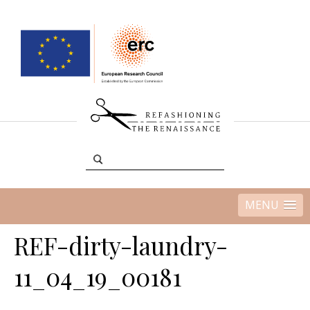
MENU
REF-dirty-laundry-
11_04_19_00181