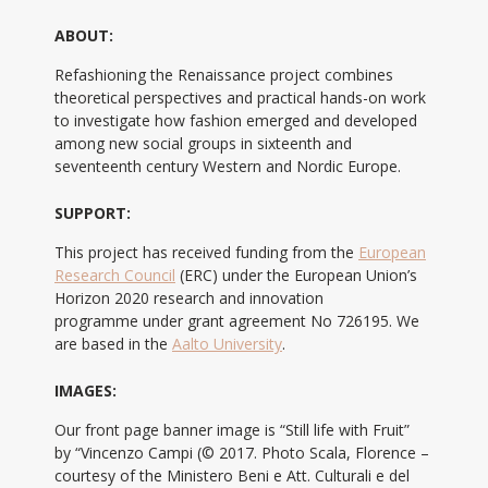
ABOUT:
Refashioning the Renaissance project combines
theoretical perspectives and practical hands-on work
to investigate how fashion emerged and developed
among new social groups in sixteenth and
seventeenth century Western and Nordic Europe.
SUPPORT:
This project has received funding from the
European
Research Council
(ERC) under the European Union’s
Horizon 2020 research and innovation
programme under grant agreement No 726195. We
are based in the
Aalto University
.
IMAGES:
Our front page banner image is “Still life with Fruit”
by “Vincenzo Campi (© 2017. Photo Scala, Florence –
courtesy of the Ministero Beni e Att. Culturali e del