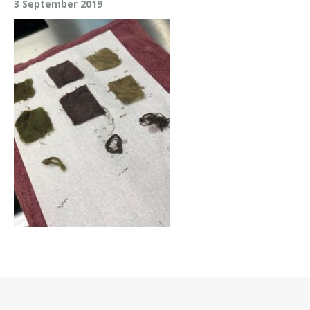
3 September 2019