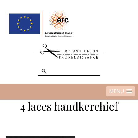
MENU
4 laces handkerchief