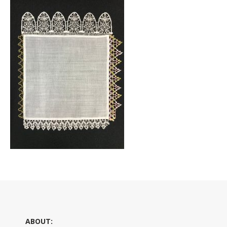
ABOUT: