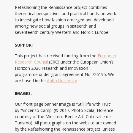
Refashioning the Renaissance project combines
theoretical perspectives and practical hands-on work
to investigate how fashion emerged and developed
among new social groups in sixteenth and
seventeenth century Western and Nordic Europe.
SUPPORT:
This project has received funding from the
European
Research Council
(ERC) under the European Union’s
Horizon 2020 research and innovation
programme under grant agreement No 726195. We
are based in the
Aalto University
.
IMAGES:
Our front page banner image is “Still life with Fruit”
by “Vincenzo Campi (© 2017. Photo Scala, Florence –
courtesy of the Ministero Beni e Att. Culturali e del
Turismo). All photographs on the website are owned
by the Refashioning the Renaissance project, unless