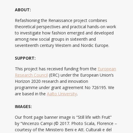
ABOUT:
Refashioning the Renaissance project combines
theoretical perspectives and practical hands-on work
to investigate how fashion emerged and developed
among new social groups in sixteenth and
seventeenth century Western and Nordic Europe.
SUPPORT:
This project has received funding from the
European
Research Council
(ERC) under the European Union’s
Horizon 2020 research and innovation
programme under grant agreement No 726195. We
are based in the
Aalto University
.
IMAGES:
Our front page banner image is “Still life with Fruit”
by “Vincenzo Campi (© 2017. Photo Scala, Florence –
courtesy of the Ministero Beni e Att. Culturali e del