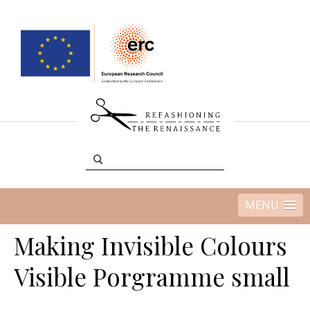
MENU
Making Invisible Colours
Visible Porgramme small