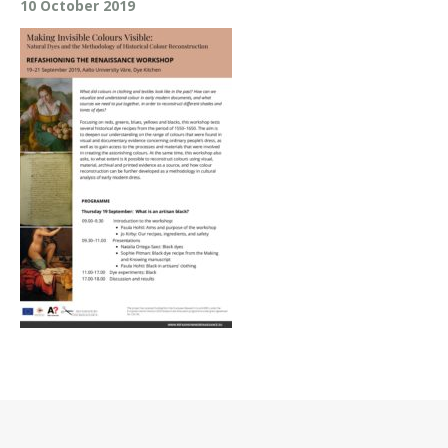
10 October 2019