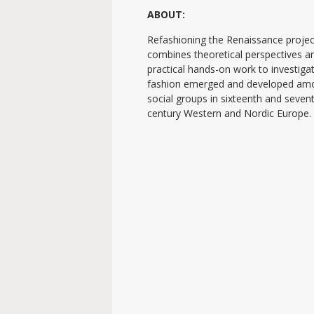
ABOUT:
Refashioning the Renaissance projec
combines theoretical perspectives a
practical hands-on work to investig
fashion emerged and developed am
social groups in sixteenth and seven
century Western and Nordic Europe.