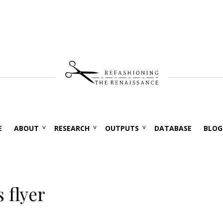
E
ABOUT
RESEARCH
OUTPUTS
DATABASE
BLOG
 flyer