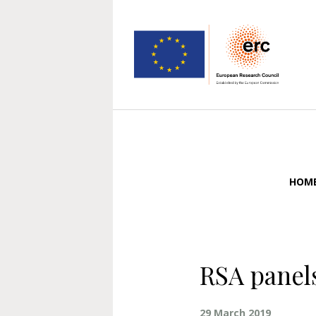
HOM
RSA panels
29 March 2019