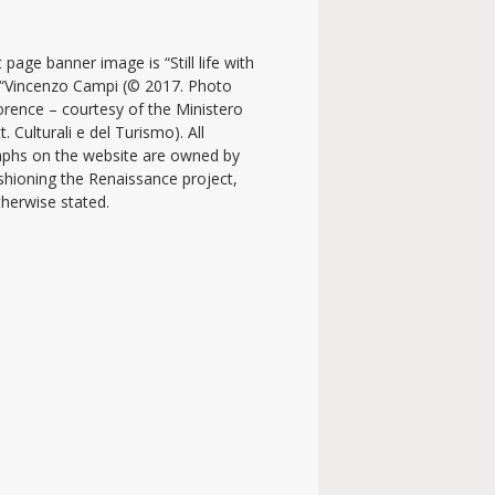
 page banner image is “Still life with
y “Vincenzo Campi (© 2017. Photo
lorence – courtesy of the Ministero
t. Culturali e del Turismo). All
phs on the website are owned by
shioning the Renaissance project,
therwise stated.