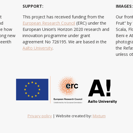
SUPPORT:
IMAGES:
t
This project has received funding from the
Our front
nd
European Research Council
(ERC) under the
Fruit” b
ate how
European Union’s Horizon 2020 research and
Scala, F
ong new
innovation programme under grant
Beni e At
teenth
agreement No 726195. We are based in the
photogra
Aalto University
.
the Refa
unless o
Privacy policy
| Website created by:
Mixtum