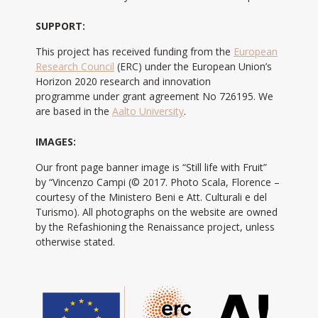
SUPPORT:
This project has received funding from the
European
Research Council
(ERC) under the European Union’s
Horizon 2020 research and innovation
programme under grant agreement No 726195. We
are based in the
Aalto University
.
IMAGES:
Our front page banner image is “Still life with Fruit”
by “Vincenzo Campi (© 2017. Photo Scala, Florence –
courtesy of the Ministero Beni e Att. Culturali e del
Turismo). All photographs on the website are owned
by the Refashioning the Renaissance project, unless
otherwise stated.