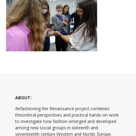
ABOUT:
Refashioning the Renaissance project combines
theoretical perspectives and practical hands-on work
to investigate how fashion emerged and developed
among new social groups in sixteenth and
seventeenth century Western and Nordic Europe.