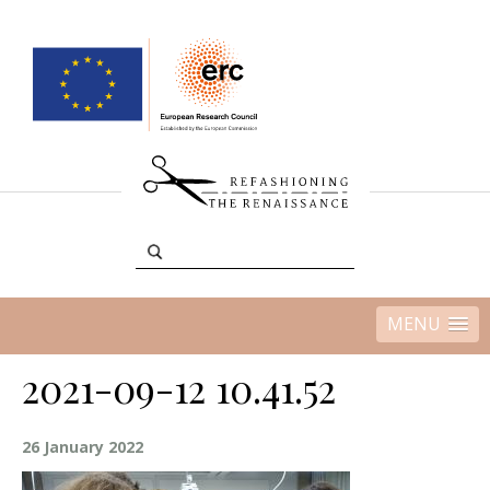
MENU
2021-09-12 10.41.52
26 January 2022