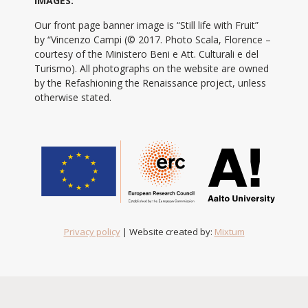
IMAGES:
Our front page banner image is “Still life with Fruit”
by “Vincenzo Campi (© 2017. Photo Scala, Florence –
courtesy of the Ministero Beni e Att. Culturali e del
Turismo). All photographs on the website are owned
by the Refashioning the Renaissance project, unless
otherwise stated.
Privacy policy
| Website created by:
Mixtum