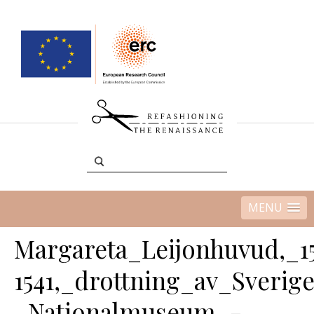
MENU
Margareta_Leijonhuvud,_15
1541,_drottning_av_Sverig
_Nationalmuseum_-