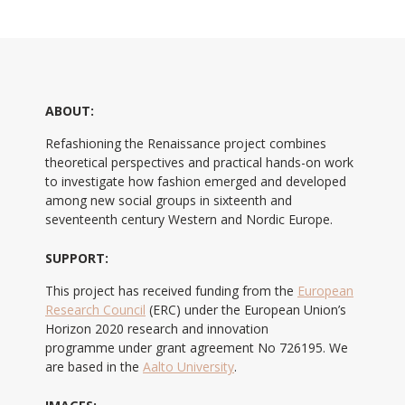
ABOUT:
Refashioning the Renaissance project combines
theoretical perspectives and practical hands-on work
to investigate how fashion emerged and developed
among new social groups in sixteenth and
seventeenth century Western and Nordic Europe.
SUPPORT:
This project has received funding from the
European
Research Council
(ERC) under the European Union’s
Horizon 2020 research and innovation
programme under grant agreement No 726195. We
are based in the
Aalto University
.