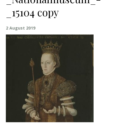
_15104 copy
2 August 2019