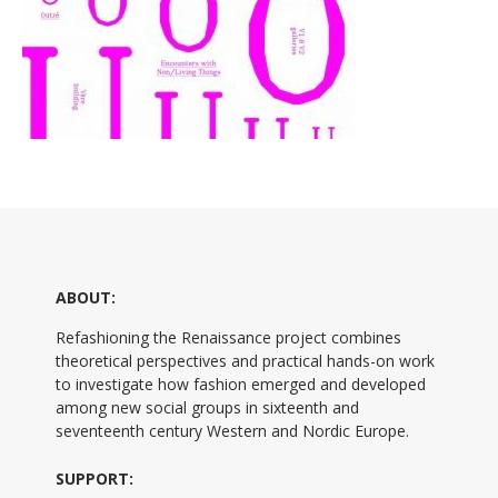
ABOUT:
Refashioning the Renaissance project combines
theoretical perspectives and practical hands-on work
to investigate how fashion emerged and developed
among new social groups in sixteenth and
seventeenth century Western and Nordic Europe.
SUPPORT: