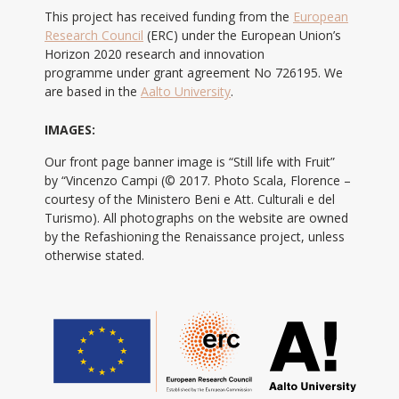
This project has received funding from the
European
Research Council
(ERC) under the European Union’s
Horizon 2020 research and innovation
programme under grant agreement No 726195. We
are based in the
Aalto University
.
IMAGES:
Our front page banner image is “Still life with Fruit”
by “Vincenzo Campi (© 2017. Photo Scala, Florence –
courtesy of the Ministero Beni e Att. Culturali e del
Turismo). All photographs on the website are owned
by the Refashioning the Renaissance project, unless
otherwise stated.