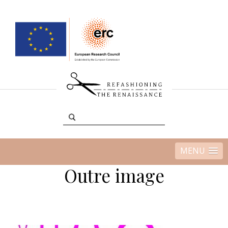
MENU
Outre image