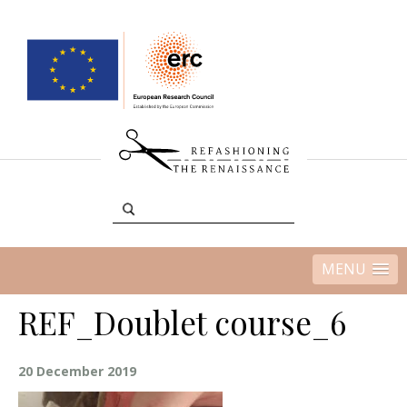
MENU
REF_Doublet course_6
20 December 2019