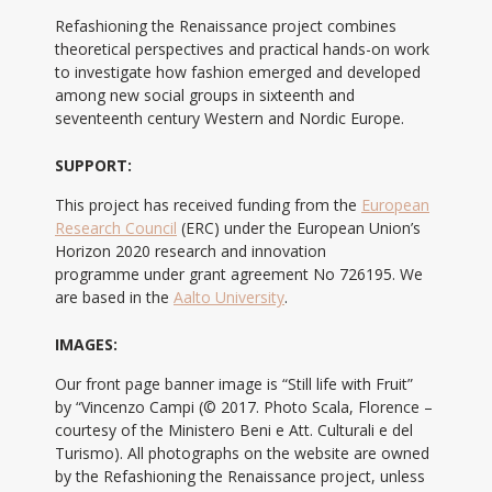
Refashioning the Renaissance project combines
theoretical perspectives and practical hands-on work
to investigate how fashion emerged and developed
among new social groups in sixteenth and
seventeenth century Western and Nordic Europe.
SUPPORT:
This project has received funding from the
European
Research Council
(ERC) under the European Union’s
Horizon 2020 research and innovation
programme under grant agreement No 726195. We
are based in the
Aalto University
.
IMAGES:
Our front page banner image is “Still life with Fruit”
by “Vincenzo Campi (© 2017. Photo Scala, Florence –
courtesy of the Ministero Beni e Att. Culturali e del
Turismo). All photographs on the website are owned
by the Refashioning the Renaissance project, unless