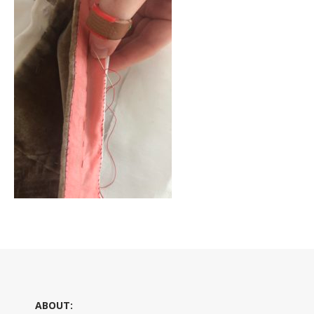
ABOUT: