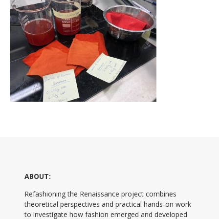
ABOUT:
Refashioning the Renaissance project combines
theoretical perspectives and practical hands-on work
to investigate how fashion emerged and developed