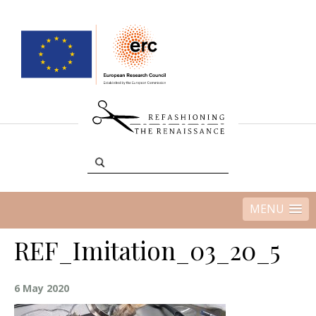
MENU
REF_Imitation_03_20_5
6 May 2020