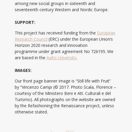
among new social groups in sixteenth and
seventeenth century Western and Nordic Europe.
SUPPORT:
This project has received funding from the
European
Research Council
(ERC) under the European Union’s
Horizon 2020 research and innovation
programme under grant agreement No 726195. We
are based in the
Aalto University
.
IMAGES:
Our front page banner image is “Still life with Fruit”
by “Vincenzo Campi (© 2017. Photo Scala, Florence –
courtesy of the Ministero Beni e Att. Culturali e del
Turismo). All photographs on the website are owned
by the Refashioning the Renaissance project, unless
otherwise stated.