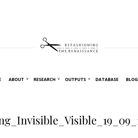
E
ABOUT
RESEARCH
OUTPUTS
DATABASE
BLOG
g_Invisible_Visible_19_09_