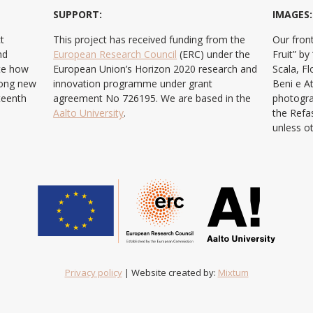
SUPPORT:
IMAGES:
t
This project has received funding from the
Our front
nd
European Research Council
(ERC) under the
Fruit” b
ate how
European Union’s Horizon 2020 research and
Scala, F
ong new
innovation programme under grant
Beni e At
teenth
agreement No 726195. We are based in the
photogra
Aalto University
.
the Refa
unless o
Privacy policy
| Website created by:
Mixtum