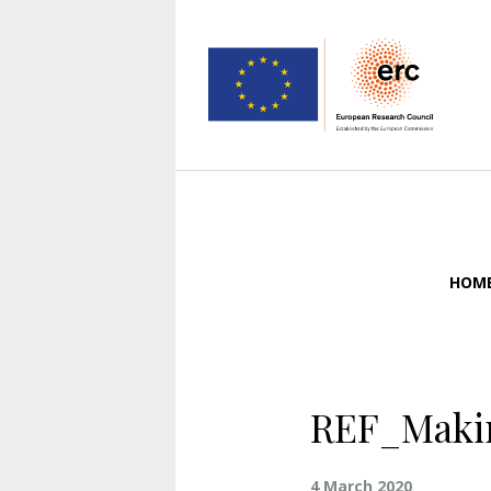
HOM
REF_Makin
4 March 2020