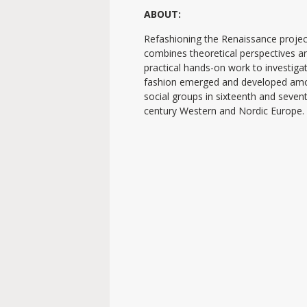
ABOUT:
Refashioning the Renaissance projec
combines theoretical perspectives a
practical hands-on work to investig
fashion emerged and developed am
social groups in sixteenth and seven
century Western and Nordic Europe.