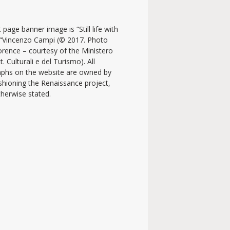
 page banner image is “Still life with
y “Vincenzo Campi (© 2017. Photo
lorence – courtesy of the Ministero
t. Culturali e del Turismo). All
phs on the website are owned by
shioning the Renaissance project,
therwise stated.