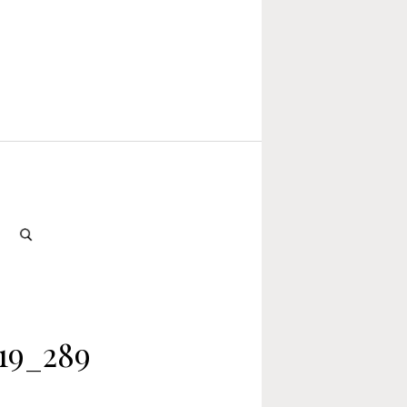
19_289