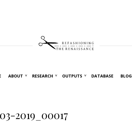
E
ABOUT
RESEARCH
OUTPUTS
DATABASE
BLOG
03-2019_00017