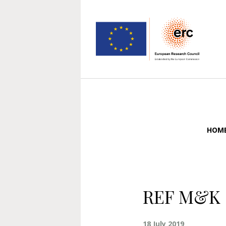
HOM
REF M&K 
18 July 2019