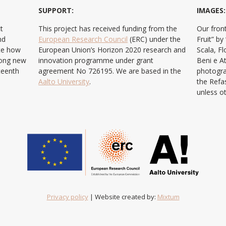
SUPPORT:
IMAGES:
t
This project has received funding from the
Our front
nd
European Research Council
(ERC) under the
Fruit” b
ate how
European Union’s Horizon 2020 research and
Scala, F
ong new
innovation programme under grant
Beni e At
teenth
agreement No 726195. We are based in the
photogra
Aalto University
.
the Refa
unless o
Privacy policy
| Website created by:
Mixtum