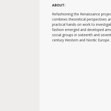
ABOUT:
Refashioning the Renaissance projec
combines theoretical perspectives a
practical hands-on work to investig
fashion emerged and developed am
social groups in sixteenth and seven
century Western and Nordic Europe.