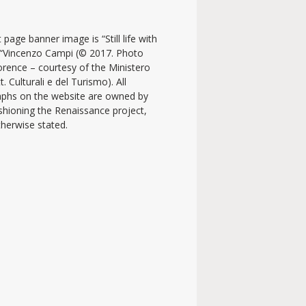
 page banner image is “Still life with
y “Vincenzo Campi (© 2017. Photo
lorence – courtesy of the Ministero
t. Culturali e del Turismo). All
phs on the website are owned by
shioning the Renaissance project,
therwise stated.