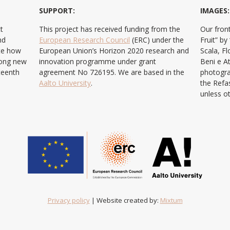
SUPPORT:
IMAGES:
t
This project has received funding from the
Our front
nd
European Research Council
(ERC) under the
Fruit” b
ate how
European Union’s Horizon 2020 research and
Scala, F
ong new
innovation programme under grant
Beni e At
teenth
agreement No 726195. We are based in the
photogra
Aalto University
.
the Refa
unless o
Privacy policy
| Website created by:
Mixtum