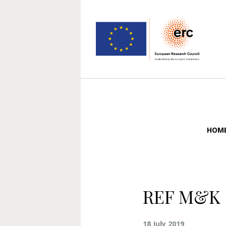
HOM
REF M&K 
18 July 2019