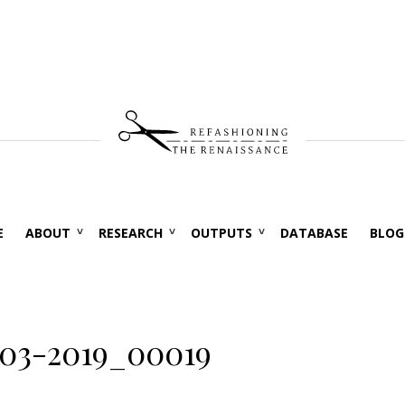
E
ABOUT
RESEARCH
OUTPUTS
DATABASE
BLOG
03-2019_00019