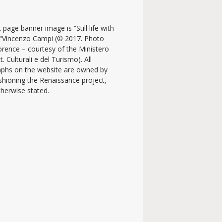
 page banner image is “Still life with
y “Vincenzo Campi (© 2017. Photo
lorence – courtesy of the Ministero
t. Culturali e del Turismo). All
phs on the website are owned by
shioning the Renaissance project,
therwise stated.