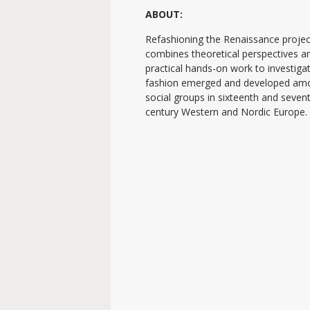
ABOUT:
Refashioning the Renaissance projec
combines theoretical perspectives a
practical hands-on work to investig
fashion emerged and developed am
social groups in sixteenth and seven
century Western and Nordic Europe.