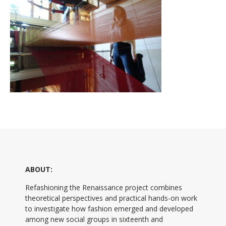
ABOUT:
Refashioning the Renaissance project combines
theoretical perspectives and practical hands-on work
to investigate how fashion emerged and developed
among new social groups in sixteenth and