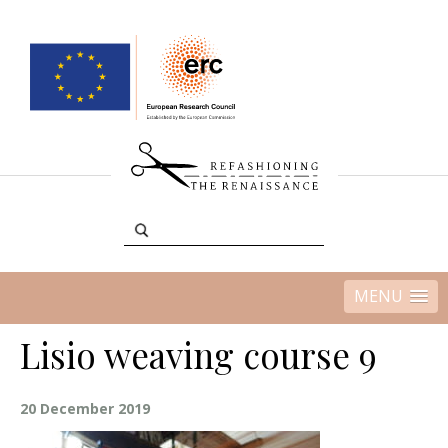
MENU
Lisio weaving course 9
20 December 2019