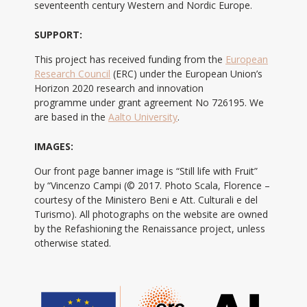
seventeenth century Western and Nordic Europe.
SUPPORT:
This project has received funding from the
European
Research Council
(ERC) under the European Union’s
Horizon 2020 research and innovation
programme under grant agreement No 726195. We
are based in the
Aalto University
.
IMAGES:
Our front page banner image is “Still life with Fruit”
by “Vincenzo Campi (© 2017. Photo Scala, Florence –
courtesy of the Ministero Beni e Att. Culturali e del
Turismo). All photographs on the website are owned
by the Refashioning the Renaissance project, unless
otherwise stated.