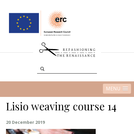
MENU
Lisio weaving course 14
20 December 2019