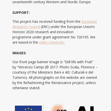
seventeenth century Western and Nordic Europe.
SUPPORT:
This project has received funding from the
European
Research Council
(ERC) under the European Union’s
Horizon 2020 research and innovation
programme under grant agreement No 726195. We
are based in the
Aalto University
.
IMAGES:
Our front page banner image is “Still life with Fruit”
by “Vincenzo Campi (© 2017. Photo Scala, Florence –
courtesy of the Ministero Beni e Att. Culturali e del
Turismo). All photographs on the website are owned
by the Refashioning the Renaissance project, unless
otherwise stated.