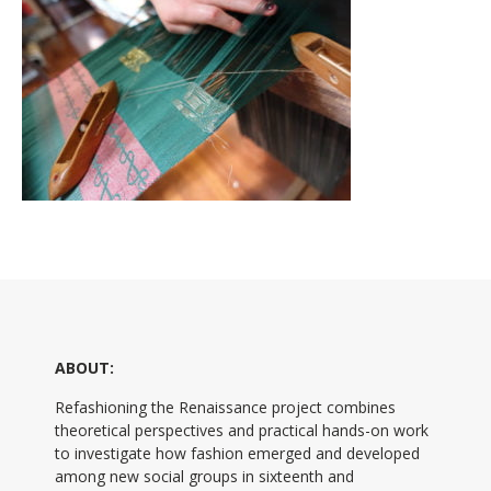
ABOUT:
Refashioning the Renaissance project combines
theoretical perspectives and practical hands-on work
to investigate how fashion emerged and developed
among new social groups in sixteenth and