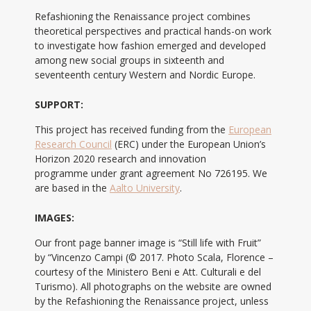
Refashioning the Renaissance project combines
theoretical perspectives and practical hands-on work
to investigate how fashion emerged and developed
among new social groups in sixteenth and
seventeenth century Western and Nordic Europe.
SUPPORT:
This project has received funding from the
European
Research Council
(ERC) under the European Union’s
Horizon 2020 research and innovation
programme under grant agreement No 726195. We
are based in the
Aalto University
.
IMAGES:
Our front page banner image is “Still life with Fruit”
by “Vincenzo Campi (© 2017. Photo Scala, Florence –
courtesy of the Ministero Beni e Att. Culturali e del
Turismo). All photographs on the website are owned
by the Refashioning the Renaissance project, unless