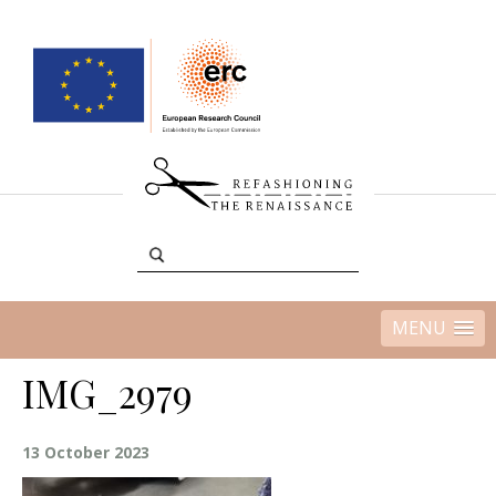
MENU
IMG_2979
13 October 2023