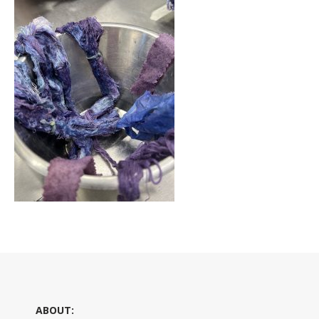
ABOUT: