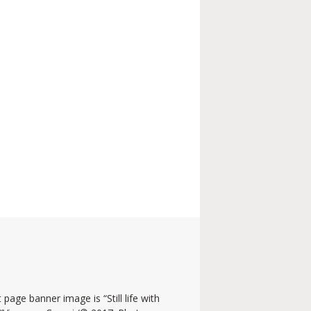
 page banner image is “Still life with