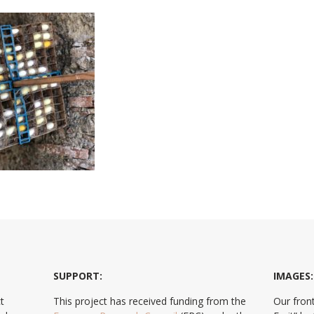
SUPPORT:
IMAGES:
t
This project has received funding from the
Our front