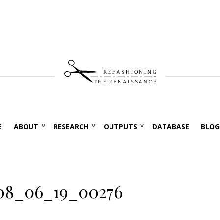
E
ABOUT
RESEARCH
OUTPUTS
DATABASE
BLOG
08_06_19_00276