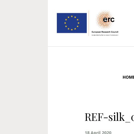
HOM
REF-silk_
18 April 2020