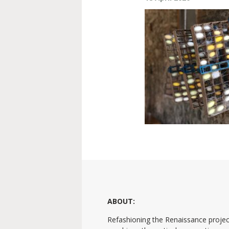
ABOUT:
Refashioning the Renaissance projec