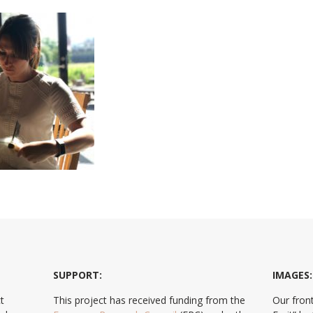
SUPPORT:
IMAGES:
t
This project has received funding from the
Our front