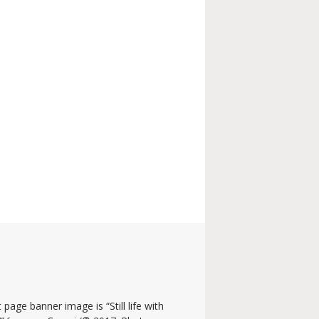
 page banner image is “Still life with