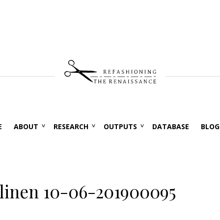
E
ABOUT
RESEARCH
OUTPUTS
DATABASE
BLOG
linen 10-06-201900095