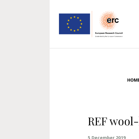
HOM
REF wool-
5 December 2019