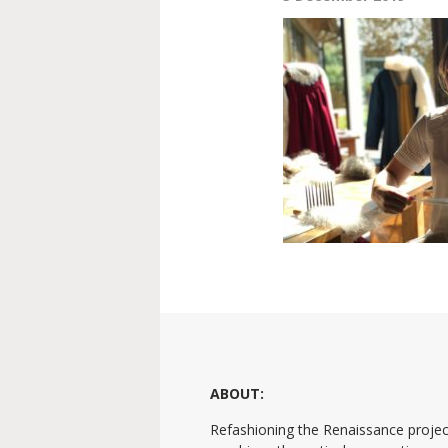
ABOUT:
Refashioning the Renaissance projec