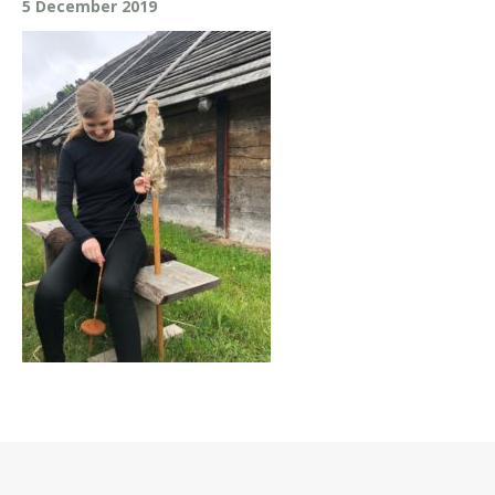
5 December 2019