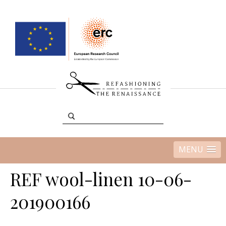
MENU
REF wool-linen 10-06-
201900166