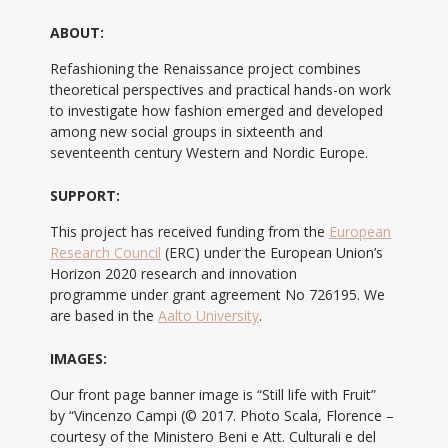
ABOUT:
Refashioning the Renaissance project combines
theoretical perspectives and practical hands-on work
to investigate how fashion emerged and developed
among new social groups in sixteenth and
seventeenth century Western and Nordic Europe.
SUPPORT:
This project has received funding from the
European
Research Council
(ERC) under the European Union’s
Horizon 2020 research and innovation
programme under grant agreement No 726195. We
are based in the
Aalto University
.
IMAGES:
Our front page banner image is “Still life with Fruit”
by “Vincenzo Campi (© 2017. Photo Scala, Florence –
courtesy of the Ministero Beni e Att. Culturali e del