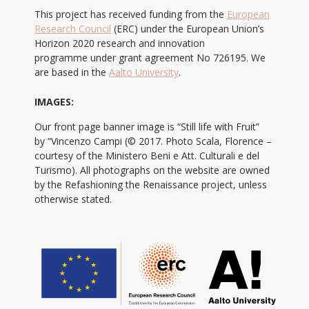
This project has received funding from the
European
Research Council
(ERC) under the European Union’s
Horizon 2020 research and innovation
programme under grant agreement No 726195. We
are based in the
Aalto University
.
IMAGES:
Our front page banner image is “Still life with Fruit”
by “Vincenzo Campi (© 2017. Photo Scala, Florence –
courtesy of the Ministero Beni e Att. Culturali e del
Turismo). All photographs on the website are owned
by the Refashioning the Renaissance project, unless
otherwise stated.