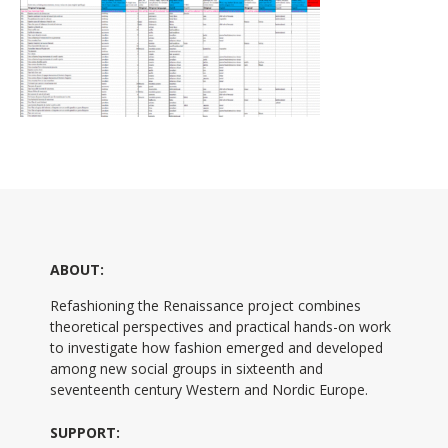
ABOUT:
Refashioning the Renaissance project combines
theoretical perspectives and practical hands-on work
to investigate how fashion emerged and developed
among new social groups in sixteenth and
seventeenth century Western and Nordic Europe.
SUPPORT: