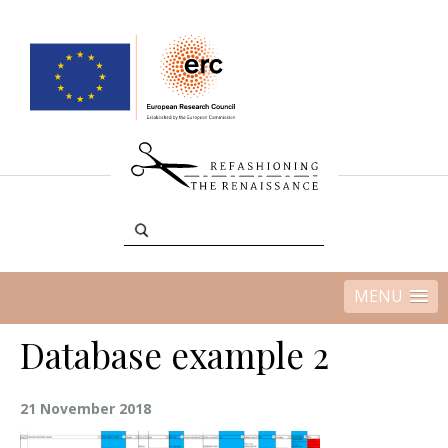
MENU
Database example 2
21 November 2018