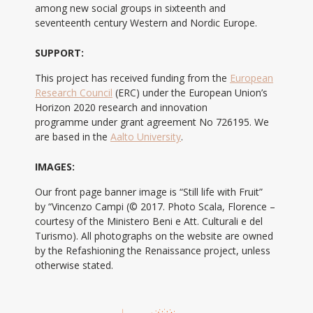
among new social groups in sixteenth and
seventeenth century Western and Nordic Europe.
SUPPORT:
This project has received funding from the
European
Research Council
(ERC) under the European Union’s
Horizon 2020 research and innovation
programme under grant agreement No 726195. We
are based in the
Aalto University
.
IMAGES:
Our front page banner image is “Still life with Fruit”
by “Vincenzo Campi (© 2017. Photo Scala, Florence –
courtesy of the Ministero Beni e Att. Culturali e del
Turismo). All photographs on the website are owned
by the Refashioning the Renaissance project, unless
otherwise stated.