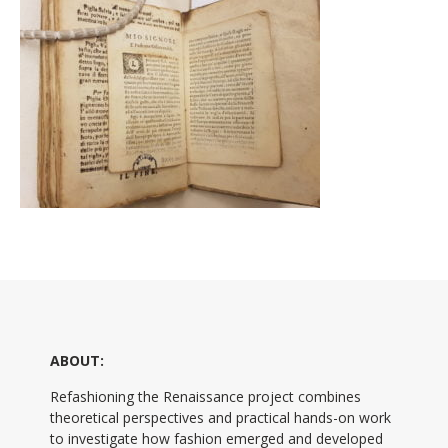
ABOUT:
Refashioning the Renaissance project combines
theoretical perspectives and practical hands-on work
to investigate how fashion emerged and developed