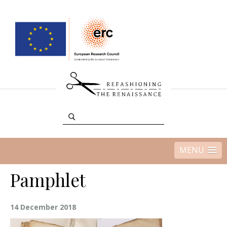
MENU
Pamphlet
14 December 2018