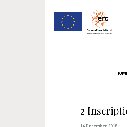
HOM
2 Inscript
14 December 2018