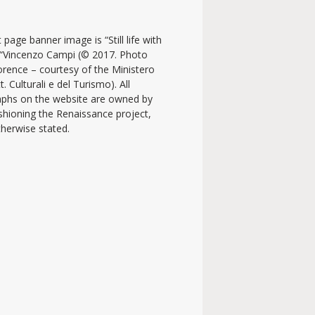
 page banner image is “Still life with
y “Vincenzo Campi (© 2017. Photo
lorence – courtesy of the Ministero
t. Culturali e del Turismo). All
phs on the website are owned by
shioning the Renaissance project,
therwise stated.