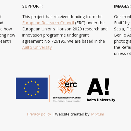
SUPPORT:
IMAGES:
t
This project has received funding from the
Our front
nd
European Research Council
(ERC) under the
Fruit” b
ate how
European Union’s Horizon 2020 research and
Scala, F
ong new
innovation programme under grant
Beni e At
teenth
agreement No 726195. We are based in the
photogra
Aalto University
.
the Refa
unless o
Privacy policy
| Website created by:
Mixtum