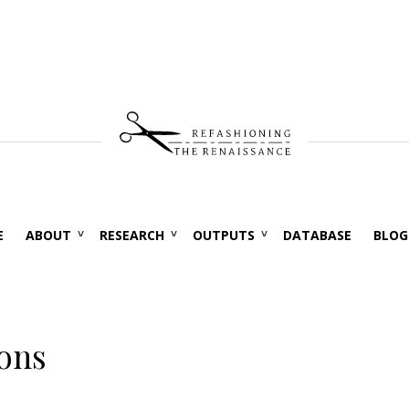
E
ABOUT
RESEARCH
OUTPUTS
DATABASE
BLOG
ions