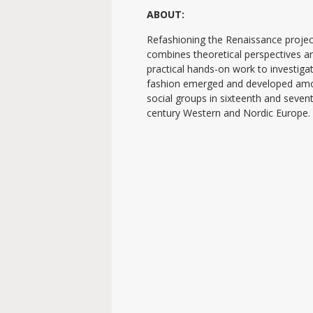
ABOUT:
Refashioning the Renaissance projec
combines theoretical perspectives a
practical hands-on work to investig
fashion emerged and developed am
social groups in sixteenth and seven
century Western and Nordic Europe.