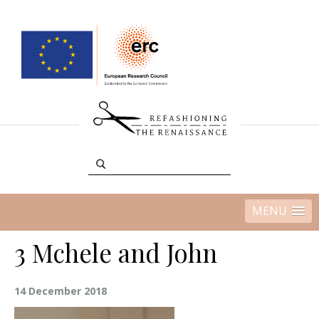
MENU
3 Mchele and John
14 December 2018