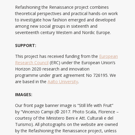
Refashioning the Renaissance project combines
theoretical perspectives and practical hands-on work
to investigate how fashion emerged and developed
among new social groups in sixteenth and
seventeenth century Western and Nordic Europe.
SUPPORT:
This project has received funding from the
European
Research Council
(ERC) under the European Union’s
Horizon 2020 research and innovation
programme under grant agreement No 726195. We
are based in the
Aalto University
.
IMAGES:
Our front page banner image is “Still life with Fruit”
by “Vincenzo Campi (© 2017. Photo Scala, Florence –
courtesy of the Ministero Beni e Att. Culturali e del
Turismo). All photographs on the website are owned
by the Refashioning the Renaissance project, unless