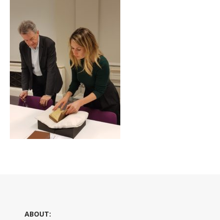
ABOUT: