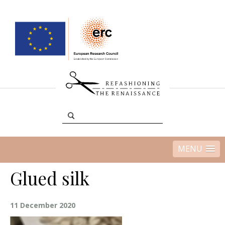
MENU
Glued silk
11 December 2020