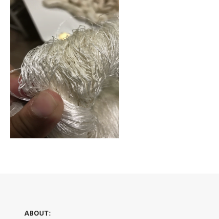
ABOUT: