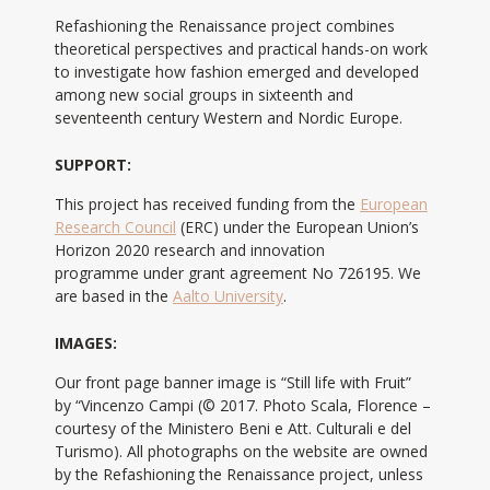
Refashioning the Renaissance project combines
theoretical perspectives and practical hands-on work
to investigate how fashion emerged and developed
among new social groups in sixteenth and
seventeenth century Western and Nordic Europe.
SUPPORT:
This project has received funding from the
European
Research Council
(ERC) under the European Union’s
Horizon 2020 research and innovation
programme under grant agreement No 726195. We
are based in the
Aalto University
.
IMAGES:
Our front page banner image is “Still life with Fruit”
by “Vincenzo Campi (© 2017. Photo Scala, Florence –
courtesy of the Ministero Beni e Att. Culturali e del
Turismo). All photographs on the website are owned
by the Refashioning the Renaissance project, unless