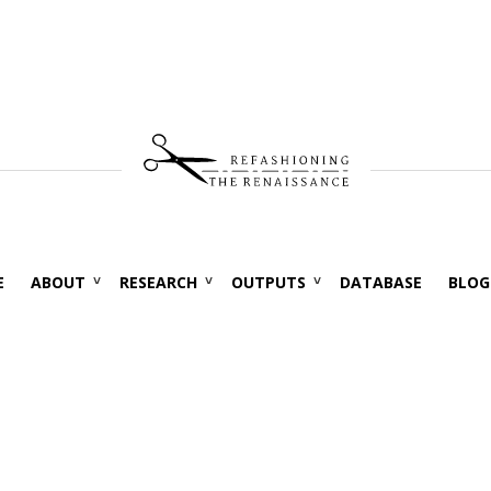
E
ABOUT
RESEARCH
OUTPUTS
DATABASE
BLOG