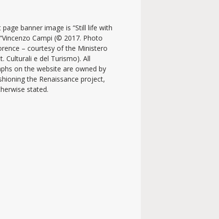
 page banner image is “Still life with
y “Vincenzo Campi (© 2017. Photo
lorence – courtesy of the Ministero
t. Culturali e del Turismo). All
phs on the website are owned by
shioning the Renaissance project,
therwise stated.