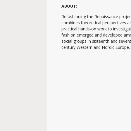
ABOUT:
Refashioning the Renaissance projec
combines theoretical perspectives a
practical hands-on work to investig
fashion emerged and developed am
social groups in sixteenth and seven
century Western and Nordic Europe.