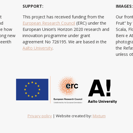
SUPPORT:
IMAGES:
t
This project has received funding from the
Our front
nd
European Research Council
(ERC) under the
Fruit” b
ate how
European Union’s Horizon 2020 research and
Scala, F
ong new
innovation programme under grant
Beni e At
teenth
agreement No 726195. We are based in the
photogra
Aalto University
.
the Refa
unless o
Privacy policy
| Website created by:
Mixtum