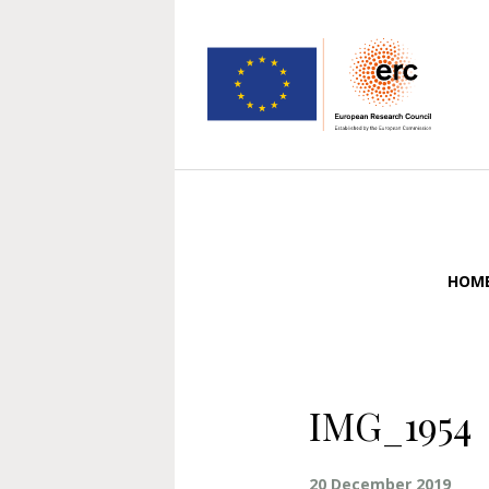
HOM
IMG_1954
20 December 2019