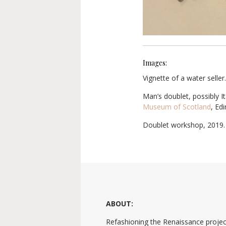
Images:
Vignette of a water seller
Man’s doublet, possibly I
Museum of Scotland
, Ed
Doublet workshop, 2019.
ABOUT:
Refashioning the Renaissance projec