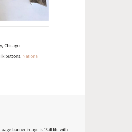
ry, Chicago.
ilk buttons.
National
 page banner image is “Still life with