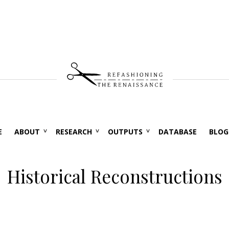
E
ABOUT
RESEARCH
OUTPUTS
DATABASE
BLOG
Historical Reconstructions