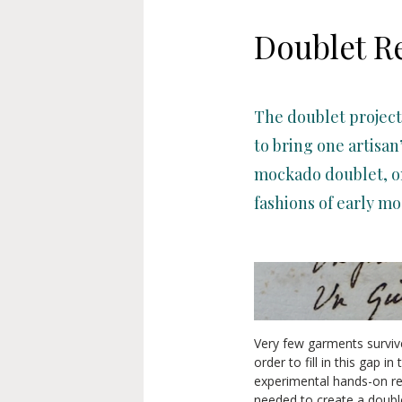
Doublet R
The doublet project
to bring one artisan
mockado doublet, on
fashions of early mo
Very few garments survive
order to fill in this gap i
experimental hands-on re
needed to create a double