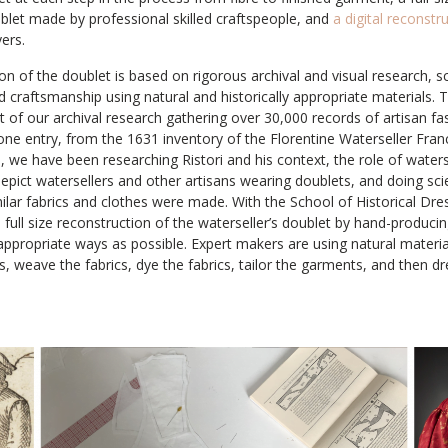
blet made by professional skilled craftspeople, and
a digital reconstr
ers.
n of the doublet is based on rigorous archival and visual research, sci
ed craftsmanship using natural and historically appropriate materials. T
t of our archival research gathering over 30,000 records of artisan 
one entry, from the 1631 inventory of the Florentine Waterseller Fran
e, we have been researching Ristori and his context, the role of waters
 depict watersellers and other artisans wearing doublets, and doing scie
ilar fabrics and clothes were made. With the School of Historical Dre
a full size reconstruction of the waterseller’s doublet by hand-produci
y appropriate ways as possible. Expert makers are using natural mater
s, weave the fabrics, dye the fabrics, tailor the garments, and then d