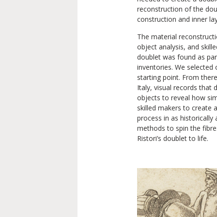
reconstruction of the dou
construction and inner lay
The material reconstructio
object analysis, and skill
doublet was found as par
inventories. We selected 
starting point. From ther
Italy, visual records that
objects to reveal how sim
skilled makers to create 
process in as historicall
methods to spin the fibre
Ristori’s doublet to life.