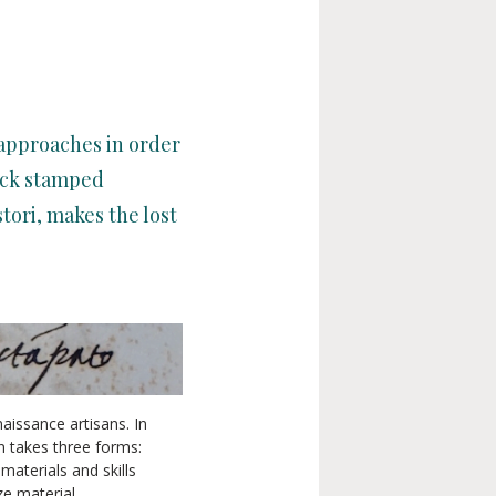
 approaches in order
lack stamped
ori, makes the lost
aissance artisans. In
n takes three forms:
materials and skills
ze material