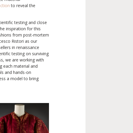
uction
to reveal the
entific testing and close
he inspiration for this
fashions from post-mortem
cesco Ristori as our
ellers in renaissance
ntific testing on surviving
ss, we are working with
ng each material and
ials and hands-on
ress a model to bring