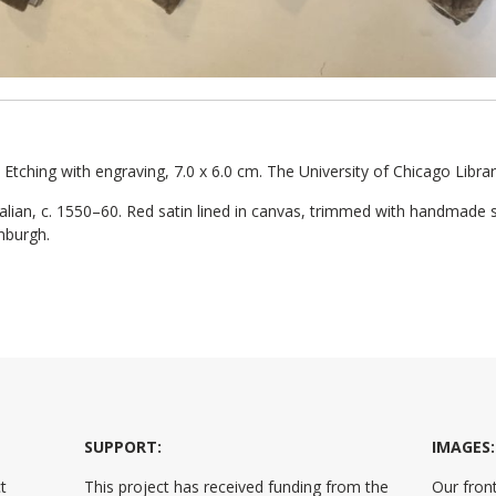
. Etching with engraving, 7.0 x 6.0 cm. The University of Chicago Libra
talian, c. 1550–60. Red satin lined in canvas, trimmed with handmade s
inburgh.
SUPPORT:
IMAGES:
t
This project has received funding from the
Our front