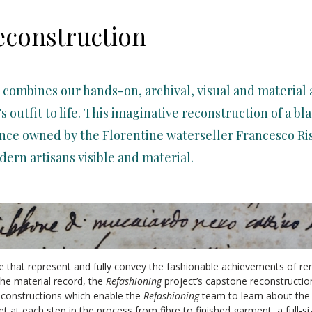
econstruction
 combines our hands-on, archival, visual and material
’s outfit to life. This imaginative reconstruction of a b
ce owned by the Florentine waterseller Francesco Rist
dern artisans visible and material.
 that represent and fully convey the fashionable achievements of ren
n the material record, the
Refashioning
project’s capstone reconstructio
constructions which enable the
Refashioning
team to learn about the 
t at each step in the process from fibre to finished garment, a full-si