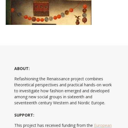
ABOUT:
Refashioning the Renaissance project combines
theoretical perspectives and practical hands-on work
to investigate how fashion emerged and developed
among new social groups in sixteenth and
seventeenth century Western and Nordic Europe.
SUPPORT:
This project has received funding from the
European