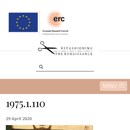
MENU
1975.1.110
29 April 2020