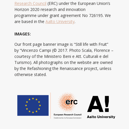
Research Council
(ERC) under the European Union’s
Horizon 2020 research and innovation
programme under grant agreement No 726195. We
are based in the
Aalto University
.
IMAGES:
Our front page banner image is “Still life with Fruit”
by “Vincenzo Campi (© 2017. Photo Scala, Florence –
courtesy of the Ministero Beni e Att. Culturali e del
Turismo). All photographs on the website are owned
by the Refashioning the Renaissance project, unless
otherwise stated.