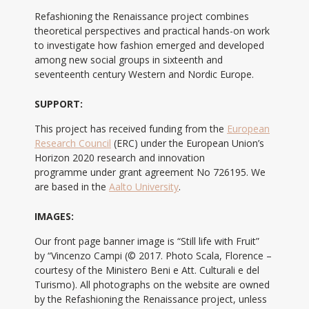
Refashioning the Renaissance project combines
theoretical perspectives and practical hands-on work
to investigate how fashion emerged and developed
among new social groups in sixteenth and
seventeenth century Western and Nordic Europe.
SUPPORT:
This project has received funding from the
European
Research Council
(ERC) under the European Union’s
Horizon 2020 research and innovation
programme under grant agreement No 726195. We
are based in the
Aalto University
.
IMAGES:
Our front page banner image is “Still life with Fruit”
by “Vincenzo Campi (© 2017. Photo Scala, Florence –
courtesy of the Ministero Beni e Att. Culturali e del
Turismo). All photographs on the website are owned
by the Refashioning the Renaissance project, unless