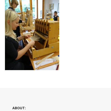
ABOUT: