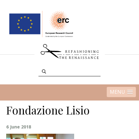
MENU
Fondazione Lisio
6 June 2018