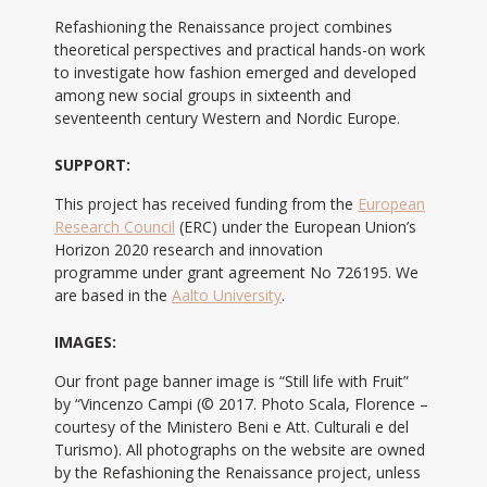
Refashioning the Renaissance project combines
theoretical perspectives and practical hands-on work
to investigate how fashion emerged and developed
among new social groups in sixteenth and
seventeenth century Western and Nordic Europe.
SUPPORT:
This project has received funding from the
European
Research Council
(ERC) under the European Union’s
Horizon 2020 research and innovation
programme under grant agreement No 726195. We
are based in the
Aalto University
.
IMAGES:
Our front page banner image is “Still life with Fruit”
by “Vincenzo Campi (© 2017. Photo Scala, Florence –
courtesy of the Ministero Beni e Att. Culturali e del
Turismo). All photographs on the website are owned
by the Refashioning the Renaissance project, unless