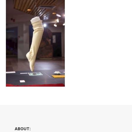
ABOUT: