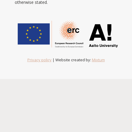
otherwise stated.
Privacy policy
| Website created by:
Mixtum