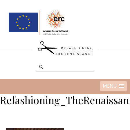
MENU
Refashioning_TheRenaissan