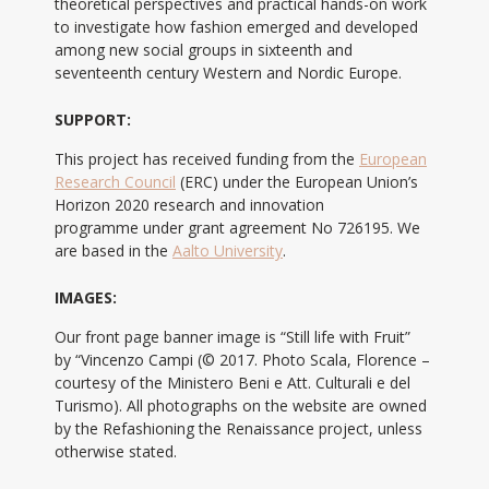
theoretical perspectives and practical hands-on work
to investigate how fashion emerged and developed
among new social groups in sixteenth and
seventeenth century Western and Nordic Europe.
SUPPORT:
This project has received funding from the
European
Research Council
(ERC) under the European Union’s
Horizon 2020 research and innovation
programme under grant agreement No 726195. We
are based in the
Aalto University
.
IMAGES:
Our front page banner image is “Still life with Fruit”
by “Vincenzo Campi (© 2017. Photo Scala, Florence –
courtesy of the Ministero Beni e Att. Culturali e del
Turismo). All photographs on the website are owned
by the Refashioning the Renaissance project, unless
otherwise stated.