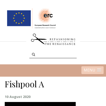
MENU
Fishpool A
10 August 2020