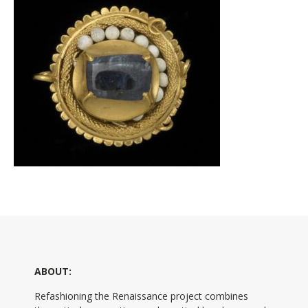
ABOUT:
Refashioning the Renaissance project combines