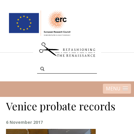
MENU
Venice probate records
6 November 2017