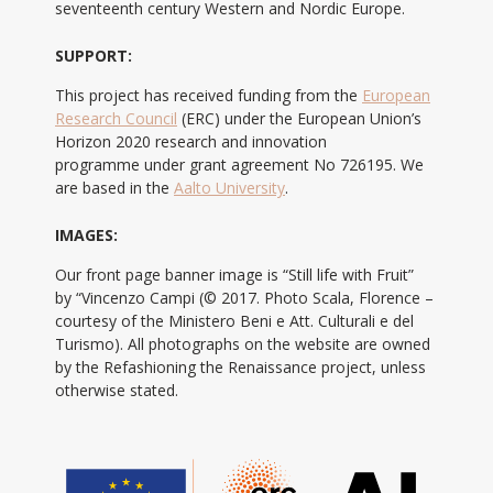
seventeenth century Western and Nordic Europe.
SUPPORT:
This project has received funding from the
European
Research Council
(ERC) under the European Union’s
Horizon 2020 research and innovation
programme under grant agreement No 726195. We
are based in the
Aalto University
.
IMAGES:
Our front page banner image is “Still life with Fruit”
by “Vincenzo Campi (© 2017. Photo Scala, Florence –
courtesy of the Ministero Beni e Att. Culturali e del
Turismo). All photographs on the website are owned
by the Refashioning the Renaissance project, unless
otherwise stated.