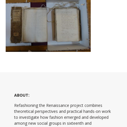
ABOUT:
Refashioning the Renaissance project combines
theoretical perspectives and practical hands-on work
to investigate how fashion emerged and developed
among new social groups in sixteenth and