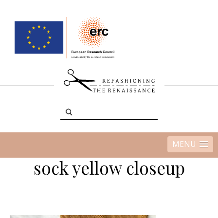
MENU
sock yellow closeup