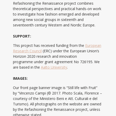
Refashioning the Renaissance project combines
theoretical perspectives and practical hands-on work
to investigate how fashion emerged and developed
among new social groups in sixteenth and
seventeenth century Western and Nordic Europe.
SUPPORT:
This project has received funding from the
European
Research Council
(ERC) under the European Union’s
Horizon 2020 research and innovation
programme under grant agreement No 726195. We
are based in the
Aalto University
.
IMAGES:
Our front page banner image is “Still life with Fruit”
by “Vincenzo Campi (© 2017. Photo Scala, Florence –
courtesy of the Ministero Beni e Att. Culturali e del
Turismo). All photographs on the website are owned
by the Refashioning the Renaissance project, unless
otherwise stated.