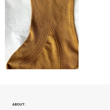
ABOUT: