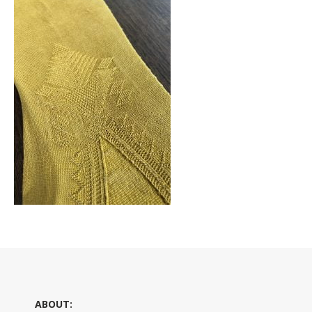
ABOUT: