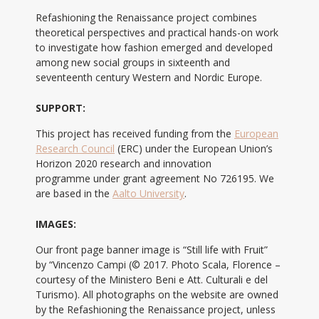
Refashioning the Renaissance project combines
theoretical perspectives and practical hands-on work
to investigate how fashion emerged and developed
among new social groups in sixteenth and
seventeenth century Western and Nordic Europe.
SUPPORT:
This project has received funding from the
European
Research Council
(ERC) under the European Union’s
Horizon 2020 research and innovation
programme under grant agreement No 726195. We
are based in the
Aalto University
.
IMAGES:
Our front page banner image is “Still life with Fruit”
by “Vincenzo Campi (© 2017. Photo Scala, Florence –
courtesy of the Ministero Beni e Att. Culturali e del
Turismo). All photographs on the website are owned
by the Refashioning the Renaissance project, unless