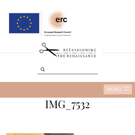
MENU
IMG_7532