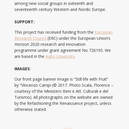
among new social groups in sixteenth and
seventeenth century Western and Nordic Europe.
SUPPORT:
This project has received funding from the
European
Research Council
(ERC) under the European Union’s
Horizon 2020 research and innovation
programme under grant agreement No 726195. We
are based in the
Aalto University
.
IMAGES:
Our front page banner image is “Still life with Fruit”
by “Vincenzo Campi (© 2017. Photo Scala, Florence –
courtesy of the Ministero Beni e Att. Culturali e del
Turismo). All photographs on the website are owned
by the Refashioning the Renaissance project, unless
otherwise stated.