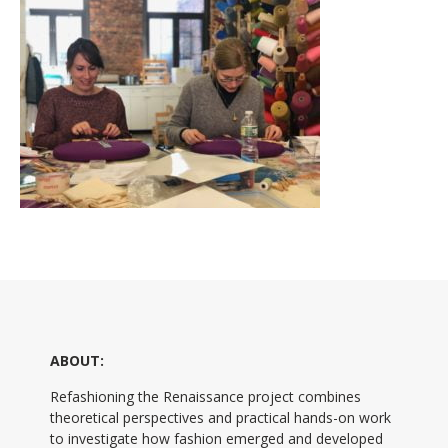
ABOUT:
Refashioning the Renaissance project combines
theoretical perspectives and practical hands-on work
to investigate how fashion emerged and developed