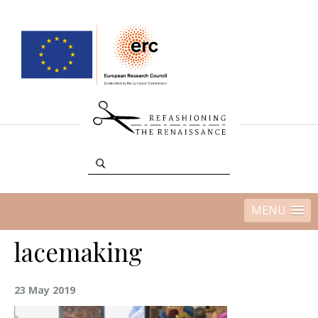
MENU
lacemaking
23 May 2019