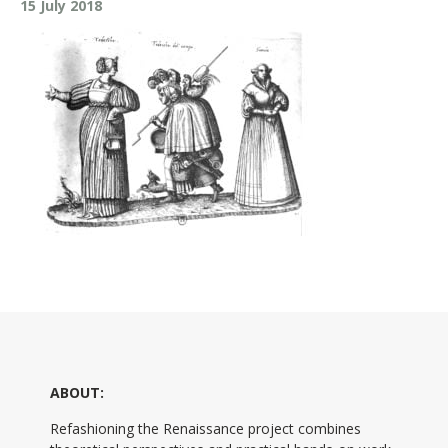
15 July 2018
ABOUT:
Refashioning the Renaissance project combines