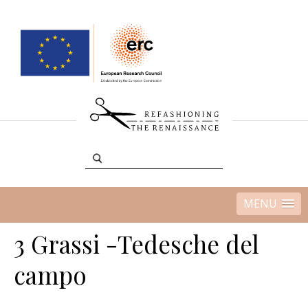
MENU
3 Grassi -Tedesche del
campo