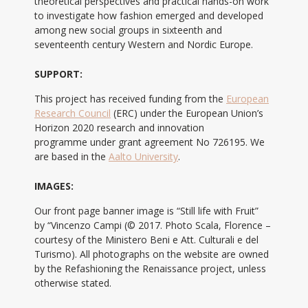
theoretical perspectives and practical hands-on work
to investigate how fashion emerged and developed
among new social groups in sixteenth and
seventeenth century Western and Nordic Europe.
SUPPORT:
This project has received funding from the
European
Research Council
(ERC) under the European Union’s
Horizon 2020 research and innovation
programme under grant agreement No 726195. We
are based in the
Aalto University
.
IMAGES:
Our front page banner image is “Still life with Fruit”
by “Vincenzo Campi (© 2017. Photo Scala, Florence –
courtesy of the Ministero Beni e Att. Culturali e del
Turismo). All photographs on the website are owned
by the Refashioning the Renaissance project, unless
otherwise stated.