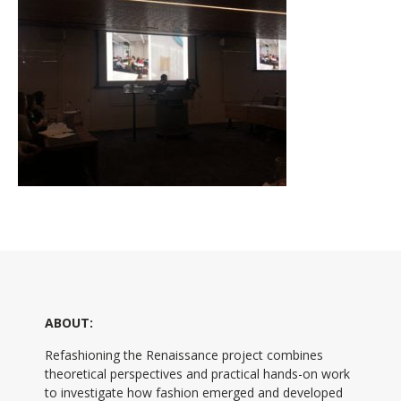
ABOUT:
Refashioning the Renaissance project combines
theoretical perspectives and practical hands-on work
to investigate how fashion emerged and developed