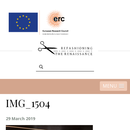
MENU
IMG_1504
29 March 2019