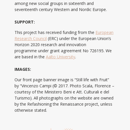
among new social groups in sixteenth and
seventeenth century Western and Nordic Europe.
SUPPORT:
This project has received funding from the
European
Research Council
(ERC) under the European Union’s
Horizon 2020 research and innovation
programme under grant agreement No 726195. We
are based in the
Aalto University
.
IMAGES:
Our front page banner image is “Still life with Fruit”
by “Vincenzo Campi (© 2017. Photo Scala, Florence –
courtesy of the Ministero Beni e Att. Culturali e del
Turismo). All photographs on the website are owned
by the Refashioning the Renaissance project, unless
otherwise stated.