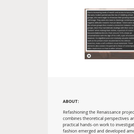
ABOUT:
Refashioning the Renaissance projec
combines theoretical perspectives a
practical hands-on work to investig
fashion emerged and developed am