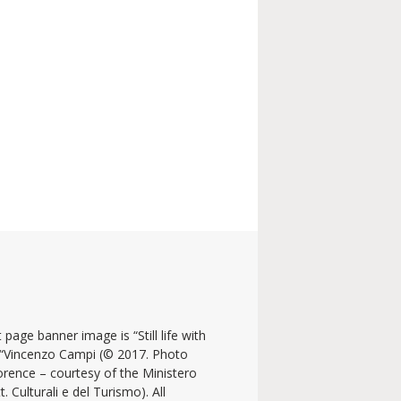
 page banner image is “Still life with
y “Vincenzo Campi (© 2017. Photo
lorence – courtesy of the Ministero
t. Culturali e del Turismo). All