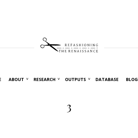
E
ABOUT
RESEARCH
OUTPUTS
DATABASE
BLOG
3