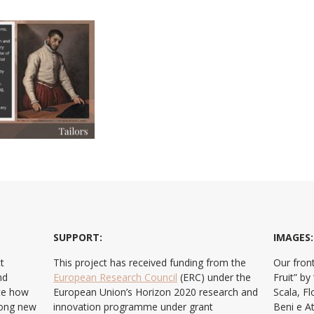
SUPPORT:
IMAGES:
t
This project has received funding from the
Our front
nd
European Research Council
(ERC) under the
Fruit” b
ate how
European Union’s Horizon 2020 research and
Scala, F
ong new
innovation programme under grant
Beni e At