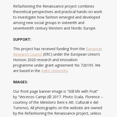
Refashioning the Renaissance project combines
theoretical perspectives and practical hands-on work
to investigate how fashion emerged and developed
among new social groups in sixteenth and
seventeenth century Western and Nordic Europe.
SUPPORT:
This project has received funding from the
European
Research Council
(ERC) under the European Union’s
Horizon 2020 research and innovation
programme under grant agreement No 726195. We
are based in the
Aalto University
.
IMAGES:
Our front page banner image is “Still life with Fruit”
by “Vincenzo Campi (© 2017. Photo Scala, Florence –
courtesy of the Ministero Beni e Att. Culturali e del
Turismo). All photographs on the website are owned
by the Refashioning the Renaissance project, unless