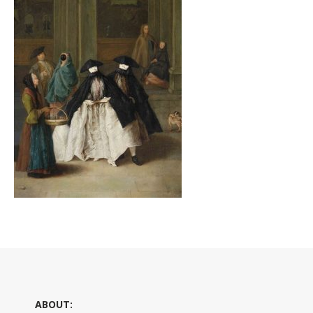
ABOUT: