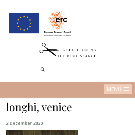
MENU
longhi, venice
2 December 2020