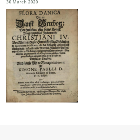
30 March 2020