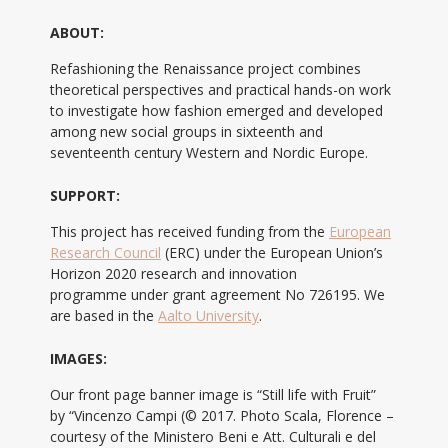
ABOUT:
Refashioning the Renaissance project combines
theoretical perspectives and practical hands-on work
to investigate how fashion emerged and developed
among new social groups in sixteenth and
seventeenth century Western and Nordic Europe.
SUPPORT:
This project has received funding from the
European
Research Council
(ERC) under the European Union’s
Horizon 2020 research and innovation
programme under grant agreement No 726195. We
are based in the
Aalto University
.
IMAGES:
Our front page banner image is “Still life with Fruit”
by “Vincenzo Campi (© 2017. Photo Scala, Florence –
courtesy of the Ministero Beni e Att. Culturali e del