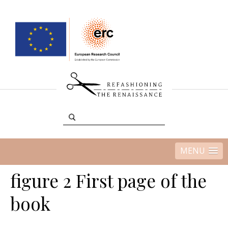
MENU
figure 2 First page of the
book