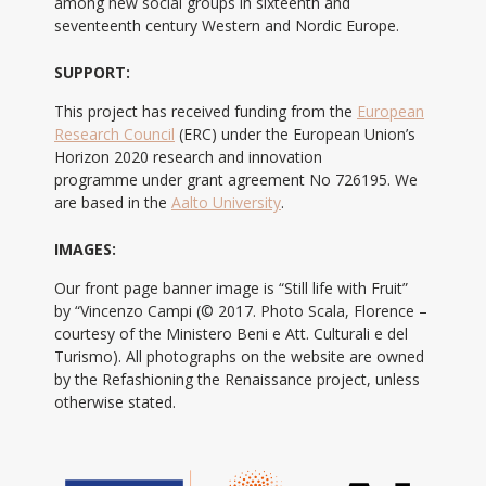
among new social groups in sixteenth and
seventeenth century Western and Nordic Europe.
SUPPORT:
This project has received funding from the
European
Research Council
(ERC) under the European Union’s
Horizon 2020 research and innovation
programme under grant agreement No 726195. We
are based in the
Aalto University
.
IMAGES:
Our front page banner image is “Still life with Fruit”
by “Vincenzo Campi (© 2017. Photo Scala, Florence –
courtesy of the Ministero Beni e Att. Culturali e del
Turismo). All photographs on the website are owned
by the Refashioning the Renaissance project, unless
otherwise stated.