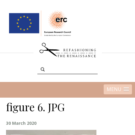
MENU
figure 6. JPG
30 March 2020