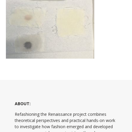
ABOUT:
Refashioning the Renaissance project combines
theoretical perspectives and practical hands-on work
to investigate how fashion emerged and developed