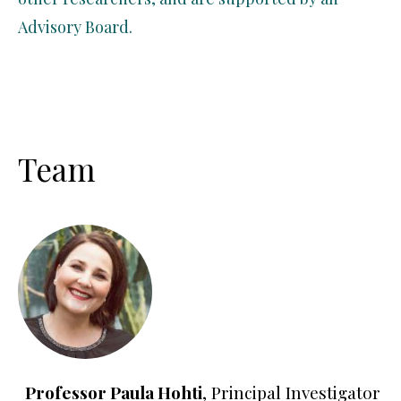
Advisory Board.
Team
Professor Paula Hohti
, Principal Investigator