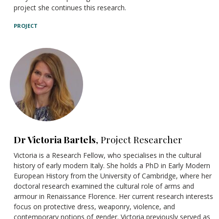
project she continues this research.
PROJECT
Dr Victoria Bartels
, Project Researcher
Victoria is a Research Fellow, who specialises in the cultural
history of early modern Italy. She holds a PhD in Early Modern
European History from the University of Cambridge, where her
doctoral research examined the cultural role of arms and
armour in Renaissance Florence. Her current research interests
focus on protective dress, weaponry, violence, and
contemporary notions of gender. Victoria previously served as