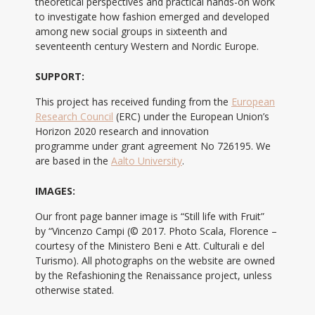
theoretical perspectives and practical hands-on work
to investigate how fashion emerged and developed
among new social groups in sixteenth and
seventeenth century Western and Nordic Europe.
SUPPORT:
This project has received funding from the
European
Research Council
(ERC) under the European Union’s
Horizon 2020 research and innovation
programme under grant agreement No 726195. We
are based in the
Aalto University
.
IMAGES:
Our front page banner image is “Still life with Fruit”
by “Vincenzo Campi (© 2017. Photo Scala, Florence –
courtesy of the Ministero Beni e Att. Culturali e del
Turismo). All photographs on the website are owned
by the Refashioning the Renaissance project, unless
otherwise stated.