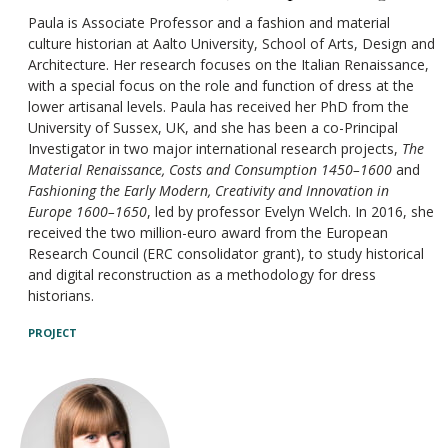
Paula is Associate Professor and a fashion and material
culture historian at Aalto University, School of Arts, Design and
Architecture. Her research focuses on the Italian Renaissance,
with a special focus on the role and function of dress at the
lower artisanal levels. Paula has received her PhD from the
University of Sussex, UK, and she has been a co-Principal
Investigator in two major international research projects,
The
Material Renaissance, Costs and Consumption 1450–1600
and
Fashioning the Early Modern, Creativity and Innovation in
Europe 1600–1650
, led by professor Evelyn Welch. In 2016, she
received the two million-euro award from the European
Research Council (ERC consolidator grant), to study historical
and digital reconstruction as a methodology for dress
historians.
PROJECT