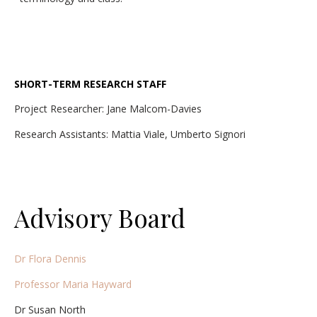
SHORT-TERM RESEARCH STAFF
Project Researcher: Jane Malcom-Davies
Research Assistants: Mattia Viale, Umberto Signori
Advisory Board
Dr Flora Dennis
Professor Maria Hayward
Dr Susan North