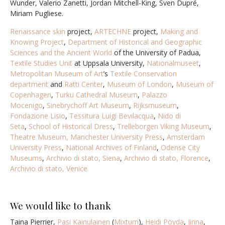
Wunder, Valerio Zanetti, Jordan Mitchell-King,
Sven Dupré,
Miriam Pugliese
.
Renaissance skin
project,
ARTECHNE
project,
Making and
Knowing Project
,
Department of Historical and Geographic
Sciences and the Ancient World
of the University of Padua,
Textile Studies Unit
at Uppsala University,
Nationalmuseet
,
Metropolitan Museum of Art
’s
Textile Conservation
department
and
Ratti Center
,
Museum of London
,
Museum of
Copenhagen
,
Turku Cathedral Museum
,
Palazzo
Mocenigo
,
Sinebrychoff Art Museum
,
Rijksmuseum
,
Fondazione Lisio
,
Tessitura Luigi Bevilacqua
,
Nido di
Seta
,
School of Historical Dress
,
Trelleborgen Viking Museum
,
Theatre Museum,
Manchester University Press
,
Amsterdam
University Press
,
National Archives of Finland
,
Odense City
Museums
,
Archivio di stato, Siena
,
Archivio di stato, Florence
,
Archivio di stato, Venice
We would like to thank
Taina Pierrier,
Pasi Kainulainen
(
Mixtum
),
Heidi Pöydä
,
Jirina
,