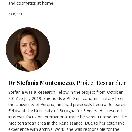
and cosmetics at home.
PROJECT
Dr Stefania Montemezzo
, Project Researcher
Stefania was a Research Fellow in the project from October
2017 to July 2019. She holds a PhD in Economic History from
the University of Verona, and had previously been a Research
Fellow at the University of Bologna for 3 years. Her research
interests focus on international trade between Europe and the
Mediterranean area in the Renaissance. Due to her extensive
experience with archival work, she was responsible for the