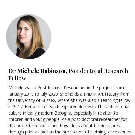
Dr Michele Robinson
, Postdoctoral Research
Fellow
Michele was a Postdoctoral Researcher in the project from
January 2018 to July 2020. She holds a PhD in Art History from
the University of Sussex, where she was also a teaching fellow
in 2017. Her past research explored domestic life and material
culture in early modern Bologna, especially in relation to
children and young people. As a post-doctoral researcher for
this project she examined how ideas about fashion spread
through print as well as the production of clothing, accessories