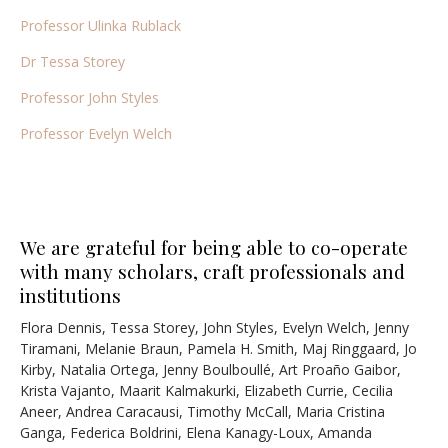
Professor Ulinka Rublack
Dr Tessa Storey
Professor John Styles
Professor Evelyn Welch
We are grateful for being able to co-operate
with many scholars, craft professionals and
institutions
Flora Dennis, Tessa Storey, John Styles, Evelyn Welch, Jenny
Tiramani, Melanie Braun, Pamela H. Smith, Maj Ringgaard, Jo
Kirby, Natalia Ortega, Jenny Boulboullé,
Art Proaño Gaibor,
Krista Vajanto, Maarit Kalmakurki, Elizabeth Currie, Cecilia
Aneer,
Andrea Caracausi, Timothy McCall, Maria Cristina
Ganga, Federica Boldrini, Elena Kanagy-Loux, Amanda