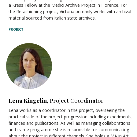
a Kress Fellow at the Medici Archive Project in Florence. For
the Refashioning project, Victoria primarily works with archival
material sourced from Italian state archives.
PROJECT
Lena Kingelin
, Project Coordinator
Lena works as a coordinator in the project,
overseeing the
practical side of the project progression
including experiments,
finances and publications. As well as managing collaborations
and frame
programme
she is responsible for communicating
about the project in different channels. She holds a MA in Art