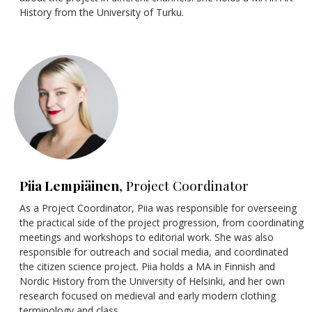
History from the University of Turku.
Piia Lempiäinen
, Project Coordinator
As a Project Coordinator, Piia was responsible for overseeing
the practical side of the project progression, from coordinating
meetings and workshops to editorial work. She was also
responsible for outreach and social media, and coordinated
the citizen science project. Piia holds a MA in Finnish and
Nordic History from the University of Helsinki, and her own
research focused on medieval and early modern clothing
terminology and class.