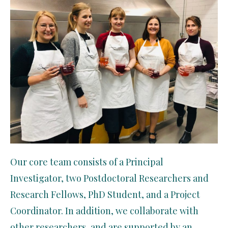
Our core team consists of a Principal
Investigator, two Postdoctoral Researchers and
Research Fellows, PhD Student, and a Project
Coordinator. In addition, we collaborate with
other researchers, and are supported by an