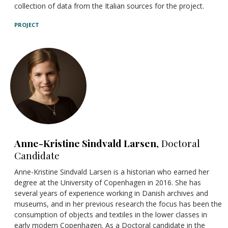
collection of data from the Italian sources for the project.
PROJECT
Anne-Kristine Sindvald Larsen
, Doctoral
Candidate
Anne-Kristine Sindvald Larsen is a historian who earned her
degree at the University of Copenhagen in 2016. She has
several years of experience working in Danish archives and
museums, and in her previous research the focus has been the
consumption of objects and textiles in the lower classes in
early modern Copenhagen. As a Doctoral candidate in the