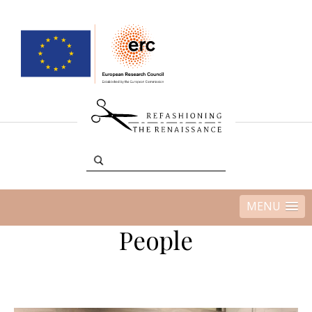
MENU
People