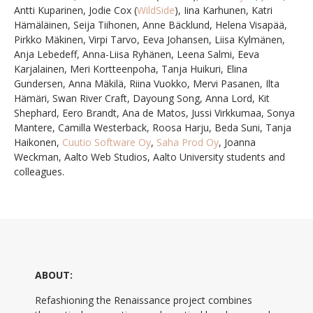
Antti Kuparinen, Jodie Cox (
WildSide
), Iina Karhunen, Katri
Hämäläinen, Seija Tiihonen, Anne Bäcklund, Helena Visapää,
Pirkko Mäkinen, Virpi Tarvo, Eeva Johansen, Liisa Kylmänen,
Anja Lebedeff, Anna-Liisa Ryhänen, Leena Salmi, Eeva
Karjalainen, Meri Kortteenpoha, Tanja Huikuri, Elina
Gundersen, Anna Mäki
lä, Riina Vuokko, Mervi Pasanen, Ilta
Hämäri,
Swan River Craft, Dayoung Song, Anna Lord, Kit
Shephard, Eero Brandt, Ana de Matos, Jussi Virkkumaa, Sonya
Mantere, Camilla Westerback, Roosa Harju, Beda Suni, Tanja
Haikonen,
Cuutio Software Oy
,
Saha Prod Oy
, Joanna
Weckman, Aalto Web Studios, Aalto University
students and
colleagues.
ABOUT:
Refashioning the Renaissance project combines