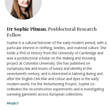
Dr Sophie Pitman
, Postdoctoral Research
Fellow
Sophie is a cultural historian of the early modern period, with a
particular interest in clothing, textiles, and material culture. She
holds a PhD in History from the University of Cambridge and
was a postdoctoral scholar on the Making and Knowing
project at Columbia University. She has published on
sumptuary law and issues of luxury and identity in the
seventeenth century, and is interested in tailoring during and
after the English Civil War and colour and dyes in the early
modern world. For the Refashioning Project, Sophie co-
ordinates the reconstruction experiments and is investigating
surviving garments across European collections.
PROJECT